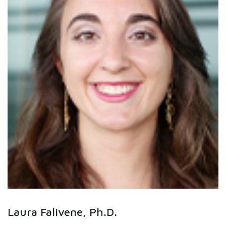
Laura Falivene, Ph.D.