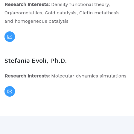
Research Interests:
Density functional theory,
Organometallics, Gold catalysis, Olefin metathesis
and homogeneous catalysis
Stefania Evoli, Ph.D.
Research Interests:
Molecular dynamics simulations