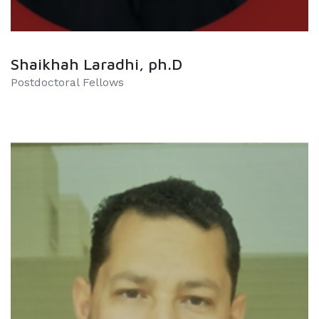
Shaikhah Laradhi, ph.D
Postdoctoral Fellows