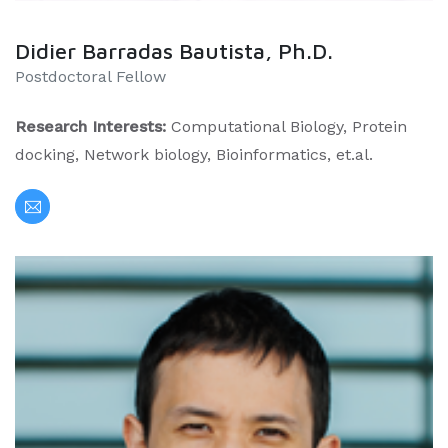
Didier Barradas Bautista, Ph.D.
Postdoctoral Fellow
Research Interests:
Computational Biology, Protein
docking, Network biology, Bioinformatics, et.al.