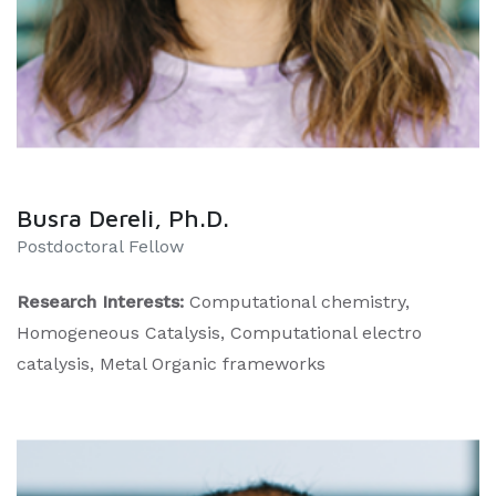
Busra Dereli, Ph.D.
​Postdoctoral Fellow
Research Interests:
Computational chemistry,
Homogeneous Catalysis, Computational electro
catalysis, Metal Organic frameworks