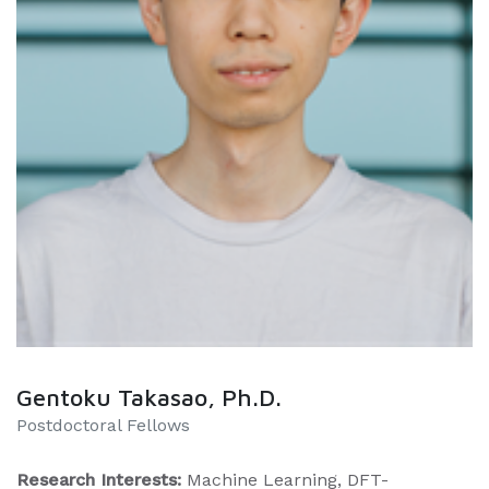
Gentoku Takasao, Ph.D.
Postdoctoral Fellows
Research Interests:
Machine Learning, DFT-