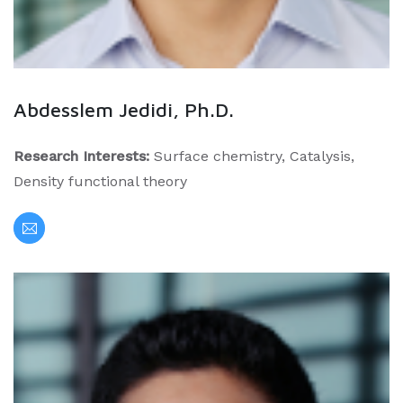
Abdesslem Jedidi, Ph.D.
Research Interests:
Surface chemistry, Catalysis,
Density functional theory