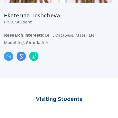
Ekaterina Toshcheva
Ph.D. Student
Research Interests:
DFT, Catalysis, Materials
Modelling, Simulation
Visiting Students