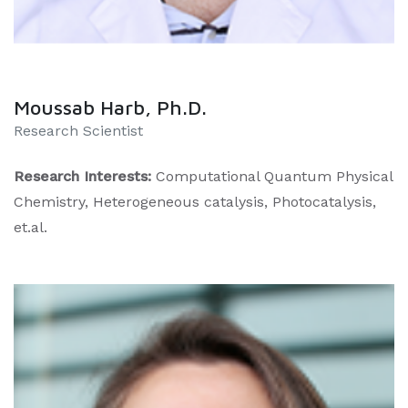
Moussab Harb, Ph.D.
Research Scientist
Research Interests:
Computational Quantum Physical
Chemistry, Heterogeneous catalysis, Photocatalysis,
et.al.