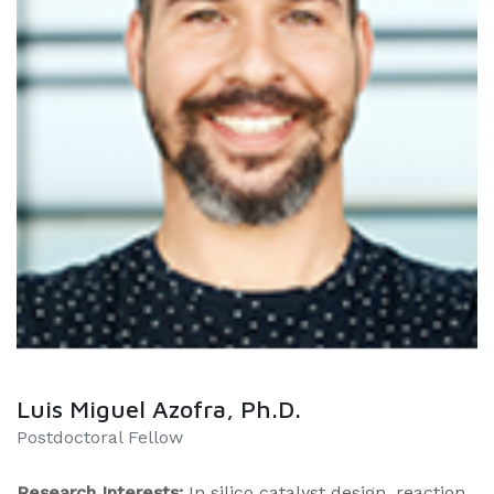
Luis Miguel Azofra, Ph.D.
​​Postdoctoral Fellow
Research Interests:
In silico catalyst design, reaction