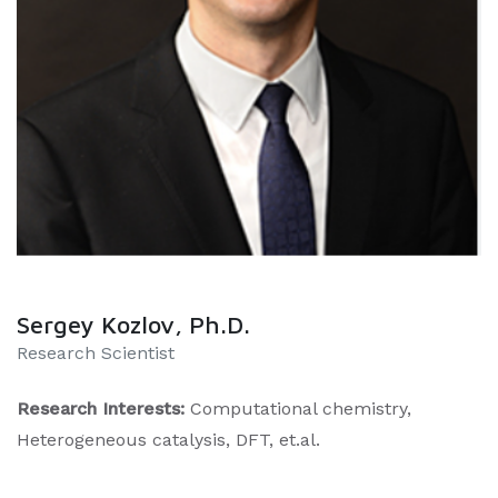
Sergey Kozlov, Ph.D.
Research Scientist
Research Interests:
Computational chemistry,
Heterogeneous catalysis, DFT, et.al.