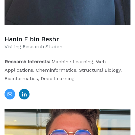
Hanin E bin Beshr
Visiting Research Student
Research Interests:
Machine Learning, Web
Applications, Cheminformatics, Structural Biology,
Bioinformatics, Deep Learning