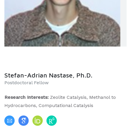
Stefan-Adrian Nastase, Ph.D.
Postdoctoral Fellow
Research Interests:
Zeolite Catalysis, Methanol to
Hydrocarbons, Computational Catalysis