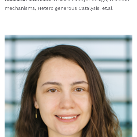
mechanisms, Hetero generous Catalysis, et.al.