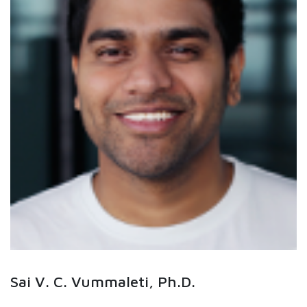
Sai V. C. Vummaleti, Ph.D.