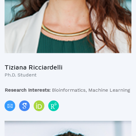
Tiziana Ricciardelli
Ph.D. Student
Research Interests:
Bioinformatics, Machine Learning