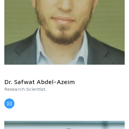
Dr. Safwat Abdel-Azeim
Research Scientist.