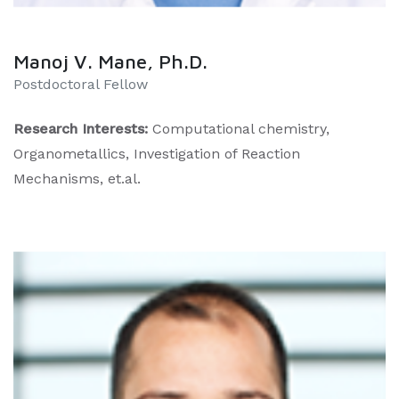
Manoj V. Mane, Ph.D.
​Postdoctoral Fellow
Research Interests:
Computational chemistry,
Organometallics, Investigation of Reaction
Mechanisms, et.al.