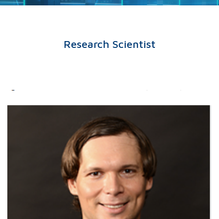
Research Scientist