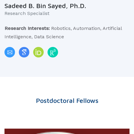
Sadeed B. Bin Sayed, Ph.D.
Research Specialist
Research Interests:
Robotics, Automation, Artificial
Intelligence, Data Science
Postdoctoral Fellows