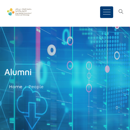
Alumni
Home
People