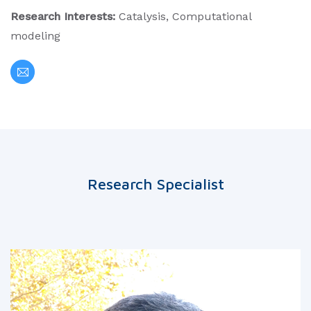
Research Interests:
Catalysis, Computational
modeling
Research Specialist