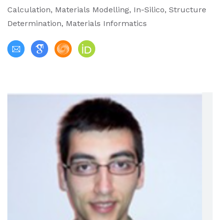
Calculation, Materials Modelling, In-Silico, Structure
Determination, Materials Informatics