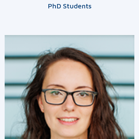
PhD Students