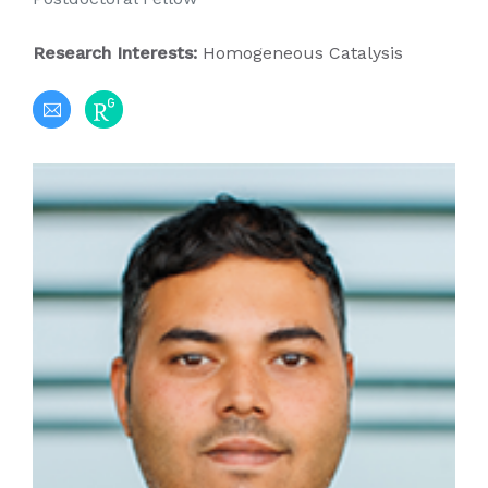
Research Interests:
Homogeneous Catalysis