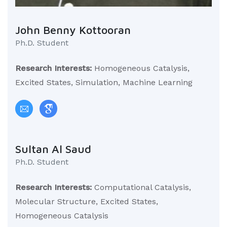
John Benny Kottooran
Ph.D. Student
Research Interests:
Homogeneous Catalysis,
Excited States, Simulation, Machine Learning
Sultan Al Saud
Ph.D. Student
Research Interests:
Computational Catalysis,
Molecular Structure, Excited States,
Homogeneous Catalysis