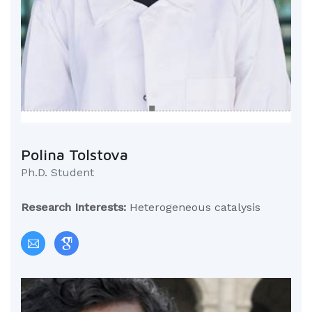
Polina Tolstova
Ph.D. Student
Research Interests:
Heterogeneous catalysis