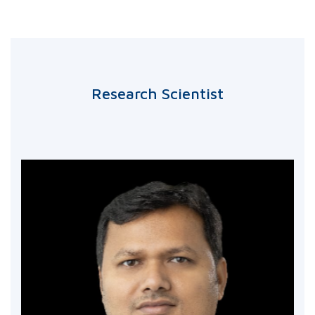
Research Scientist