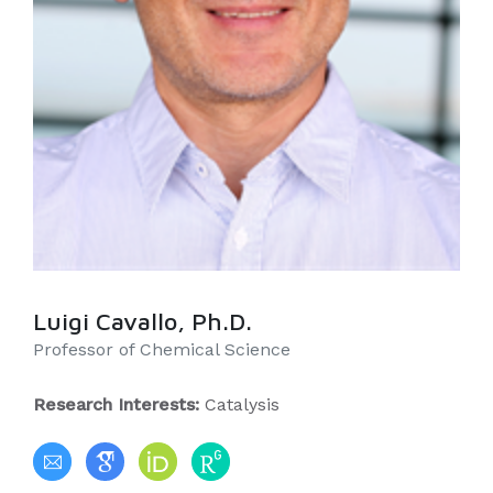
Luigi Cavallo, Ph.D.
Professor of Chemical Science
Research Interests:
Catalysis