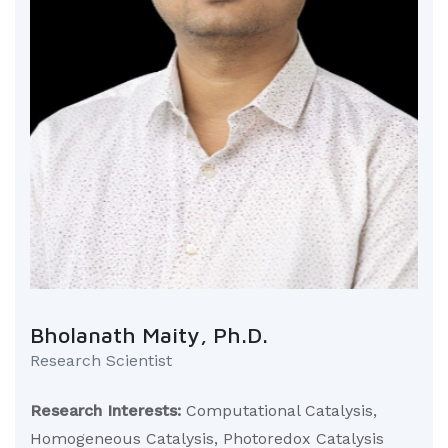
Bholanath Maity, Ph.D.
Research Scientist
Research Interests:
Computational Catalysis,
Homogeneous Catalysis, Photoredox Catalysis