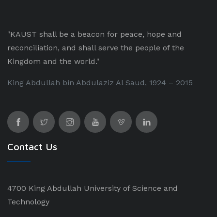
"KAUST shall be a beacon for peace, hope and
reconciliation, and shall serve the people of the
Kingdom and the world."
King Abdullah bin Abdulaziz Al Saud, 1924 – 2015
Contact Us
4700 King Abdullah University of Science and
Technology