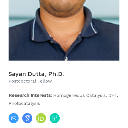
Sayan Dutta, Ph.D.
Postdoctoral Fellow
Research Interests:
Homogeneous Catalysis, DFT,
Photocatalysis