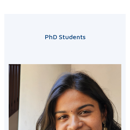
PhD Students