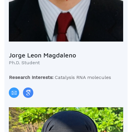
Jorge Leon Magdaleno
Ph.D. Student
Research Interests:
Catalysis RNA molecules