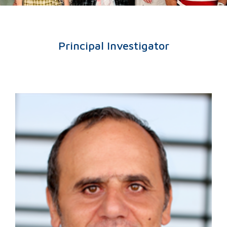
Principal Investigator