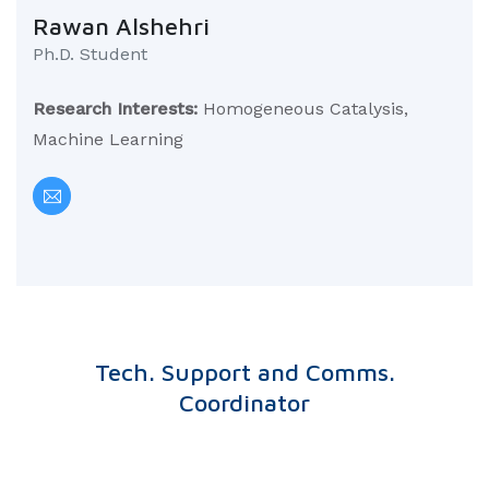
Rawan Alshehri
Ph.D. Student
Research Interests:
Homogeneous Catalysis,
Machine Learning
Tech. Support and Comms.
Coordinator