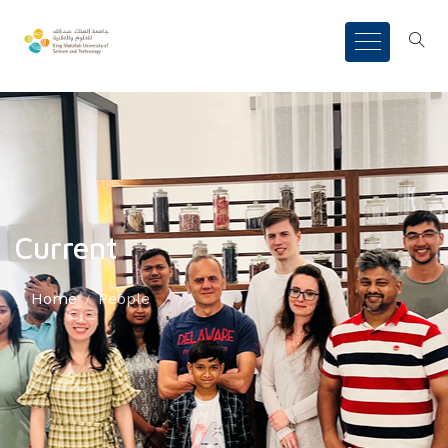
Current
Home
People