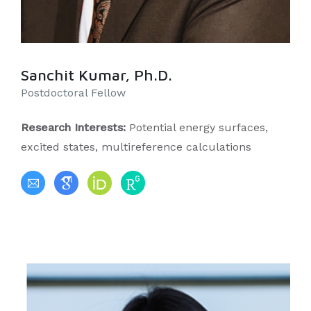
Sanchit Kumar, Ph.D.
Postdoctoral Fellow
Research Interests:
Potential energy surfaces,
excited states, multireference calculations