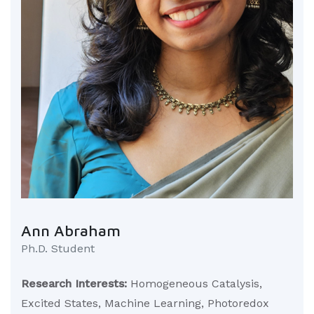
Ann Abraham
Ph.D. Student
Research Interests:
Homogeneous Catalysis,
Excited States, Machine Learning, Photoredox