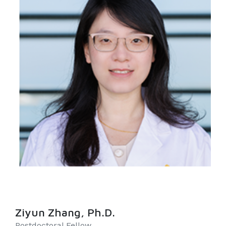
Ziyun Zhang, Ph.D.
Postdoctoral Fellow