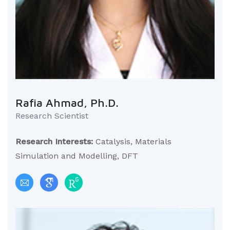
Rafia Ahmad, Ph.D.
Research Scientist
Research Interests:
Catalysis, Materials
Simulation and Modelling, DFT