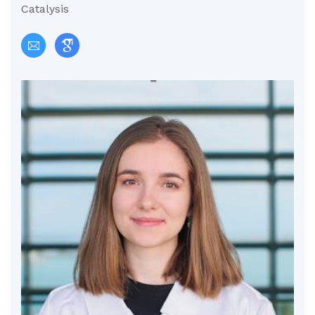
Catalysis