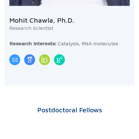
Mohit Chawla, Ph.D.
Research Scientist
Research Interests:
Catalysis, RNA molecules
Postdoctoral Fellows