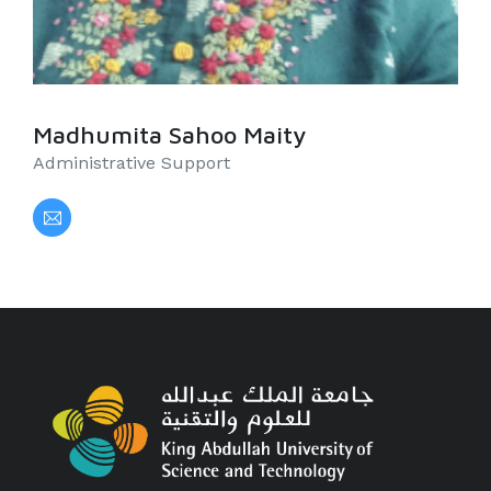
Madhumita Sahoo Maity
Administrative Support