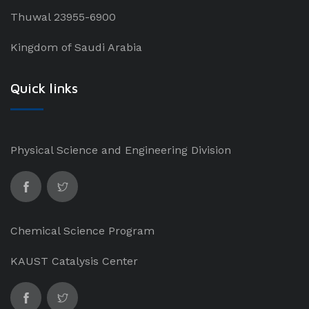
Thuwal 23955-6900
Kingdom of Saudi Arabia
Quick links
Physical Science and Engineering Division
Chemical Science Program
KAUST Catalysis Center