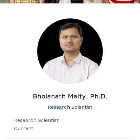
Bholanath Maity, Ph.D.
Research Scientist
Research Scientist
Current