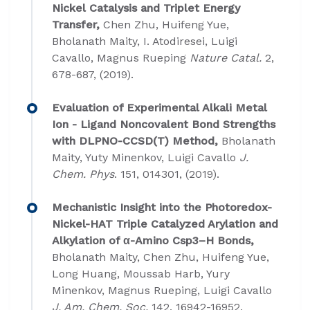
Nickel Catalysis and Triplet Energy
Transfer,
Chen Zhu, Huifeng Yue,
Bholanath Maity, I. Atodiresei, Luigi
Cavallo, Magnus Rueping
Nature Catal.
2,
678-687, (2019).
Evaluation of Experimental Alkali Metal
Ion - Ligand Noncovalent Bond Strengths
with DLPNO-CCSD(T) Method,
Bholanath
Maity, Yuty Minenkov, Luigi Cavallo
J.
Chem. Phys
. 151, 014301, (2019).
Mechanistic Insight into the Photoredox-
Nickel-HAT Triple Catalyzed Arylation and
Alkylation of α-Amino Csp3–H Bonds,
Bholanath Maity, Chen Zhu, Huifeng Yue,
Long Huang, Moussab Harb, Yury
Minenkov, Magnus Rueping, Luigi Cavallo
J. Am. Chem. Soc.
142, 16942-16952,