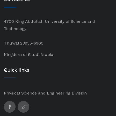
4700 King Abdullah University of Science and
Technology
Thuwal 23955-6900
Kingdom of Saudi Arabia
Quick links
Physical Science and Engineering Division