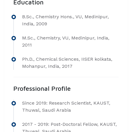
Education
B.Sc., Chemistry Hons., VU, Medinipur,
India, 2009
M.Sc., Chemistry, VU, Medinipur, India,
2011
Ph.D., Chemical Sciences, IISER kolkata,
Mohanpur, India, 2017
Professional Profile
Since 2019: Research Scientist, KAUST,
Thuwal, Saudi Arabia
2017 - 2019: Post-Doctoral Fellow, KAUST,
Thuwal, Saudi Arabia