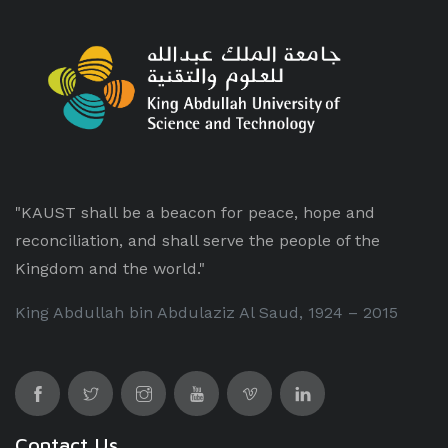
"KAUST shall be a beacon for peace, hope and
reconciliation, and shall serve the people of the
Kingdom and the world."
King Abdullah bin Abdulaziz Al Saud, 1924 – 2015
Contact Us