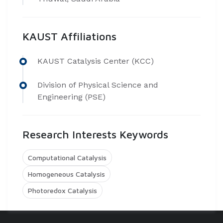
KAUST Affiliations
​KAUST Catalysis Center (KCC)
Division of Physical Science and
Engineering (PSE)
Research Interests Keywords
Computational Catalysis
Homogeneous Catalysis
Photoredox Catalysis