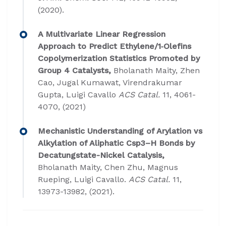
(2020).
A Multivariate Linear Regression
Approach to Predict Ethylene/1‐Olefins
Copolymerization Statistics Promoted by
Group 4 Catalysts,
Bholanath Maity, Zhen
Cao, Jugal Kumawat, Virendrakumar
Gupta, Luigi Cavallo
ACS Catal.
11, 4061-
4070, (2021)
Mechanistic Understanding of Arylation vs
Alkylation of Aliphatic Csp3–H Bonds by
Decatungstate-Nickel Catalysis,
Bholanath Maity, Chen Zhu, Magnus
Rueping, Luigi Cavallo.
ACS Catal.
11,
13973-13982, (2021).