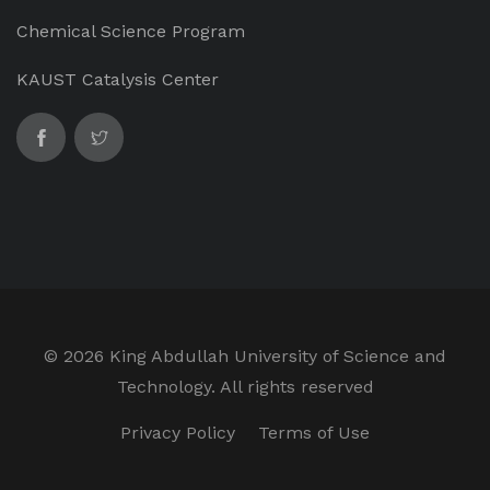
Chemical Science Program
KAUST Catalysis Center
©
2026 King Abdullah University of Science and
Technology. All rights reserved
Privacy Policy
Terms of Use