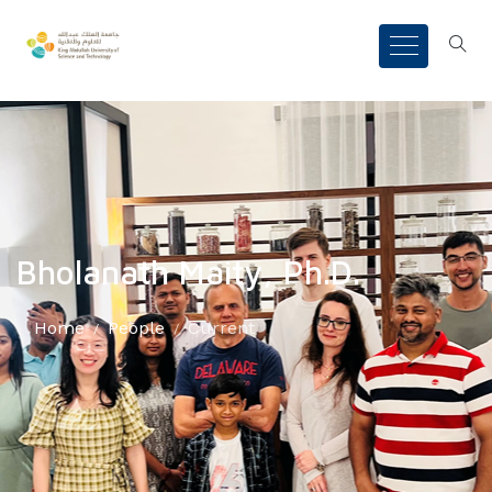
Bholanath Maity, Ph.D.
Home
People
Current