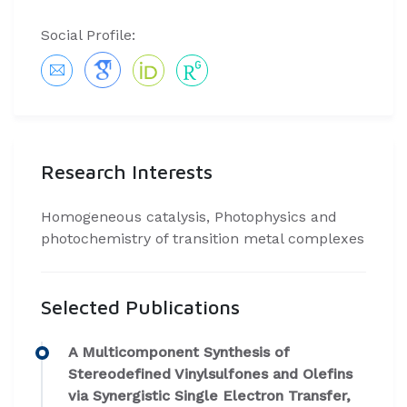
Social Profile:
Research Interests
Homogeneous catalysis, Photophysics and
photochemistry of transition metal complexes
Selected Publications
A Multicomponent Synthesis of
Stereodefined Vinylsulfones and Olefins
via Synergistic Single Electron Transfer,