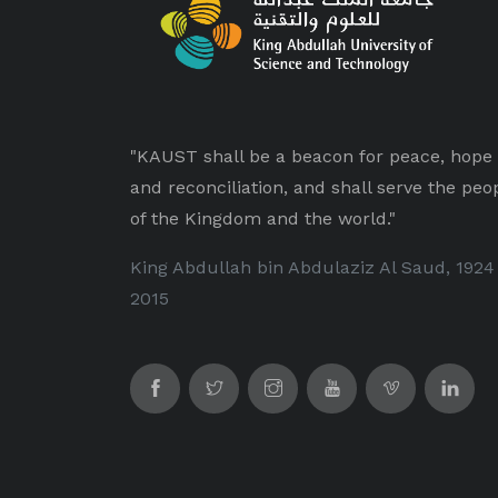
"KAUST shall be a beacon for peace, hope
and reconciliation, and shall serve the peo
of the Kingdom and the world."
King Abdullah bin Abdulaziz Al Saud, 1924
2015