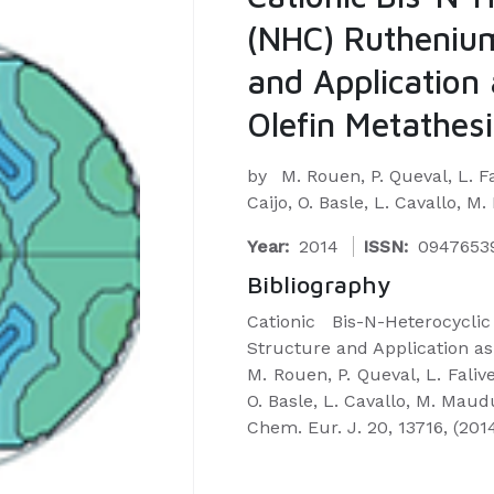
(NHC) Rutheniu
and Application 
Olefin Metathesi
by
M. Rouen, P. Queval, L. Fa
Caijo, O. Basle, L. Cavallo, M
Year:
2014
ISSN:
0947653
Bibliography
Cationic Bis-N-Heterocyc
Structure and Application as 
M. Rouen, P. Queval, L. Faliven
O. Basle, L. Cavallo, M. Maud
Chem. Eur. J. 20, 13716, (201