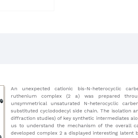
An unexpected cationic bis-N-heterocyclic car
ruthenium complex (2 a) was prepared throug
unsymmetrical unsaturated N-heterocyclic carbe
substituted cyclododecyl side chain. The isolation an
diffraction studies) of key synthetic intermediates al
us to understand the mechanism of the overall cat
developed complex 2 a displayed interesting latent b