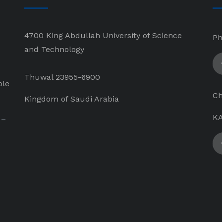
4700 King Abdullah University of Science
Ph
and Technology
Thuwal 23955-6900
ple
Ch
Kingdom of Saudi Arabia
KA
 –