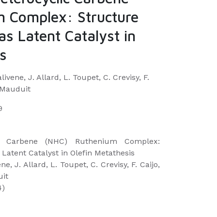
m Complex: Structure
as Latent Catalyst in
s
livene, J. Allard, L. Toupet, C. Crevisy, F.
. Mauduit
9
lic Carbene (NHC) Ruthenium Complex:
Latent Catalyst in Olefin Metathesis
e, J. Allard, L. Toupet, C. Crevisy, F. Caijo,
uit
4)