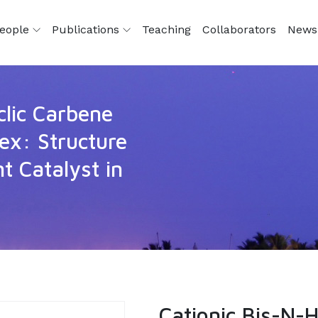
eople
Publications
Teaching
Collaborators
News
clic Carbene
x: Structure
t Catalyst in
Cationic Bis-N-H