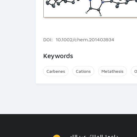
DOI:
10.1002/chem.201403934
Keywords
Carbenes
Cations
Metathesis
O