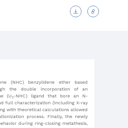
bene (NHC) benzylidene ether based
h the double incorporation of an
ne (U
-NHC) ligand that bore an N-
2
d full characterization (including X-ray
ong with theoretical calculations allowed
ionization process. Finally, the newly
ehavior during ring-closing metathesis,