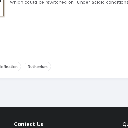
which could be "switched on" under acidic conditions
lefination
Ruthenium
Contact Us
Qu