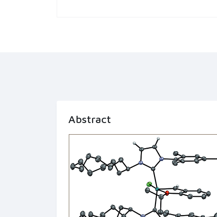
Abstract