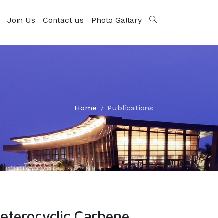
Join Us
Contact us
Photo Gallary
Home
Publications
eterocyclic Carbene