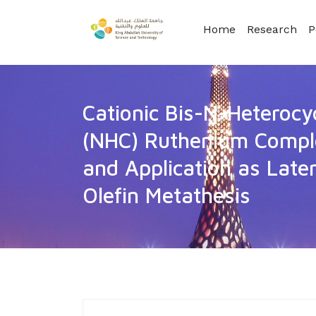
Home
Research
P
Cationic Bis-N-Heterocy
(NHC) Ruthenium Comple
and Application as Laten
Olefin Metathesis