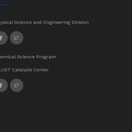
ysical Science and Engineering Division
emical Science Program
UST Catalysis Center