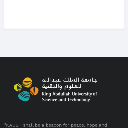
"KAUST shall be a beacon for peace, hope and