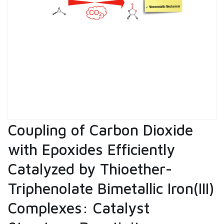
Coupling of Carbon Dioxide
with Epoxides Efficiently
Catalyzed by Thioether-
Triphenolate Bimetallic Iron(III)
Complexes: Catalyst