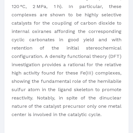
120 °C, 2 MPa, 1 h). In particular, these
complexes are shown to be highly selective
catalysts for the coupling of carbon dioxide to
internal oxiranes affording the corresponding
cyclic carbonates in good yield and with
retention of the initial stereochemical
configuration. A density functional theory (DFT)
investigation provides a rational for the relative
high activity found for these Fe(III) complexes,
showing the fundamental role of the hemilabile
sulfur atom in the ligand skeleton to promote
reactivity. Notably, in spite of the dinuclear
nature of the catalyst precursor only one metal
center is involved in the catalytic cycle.