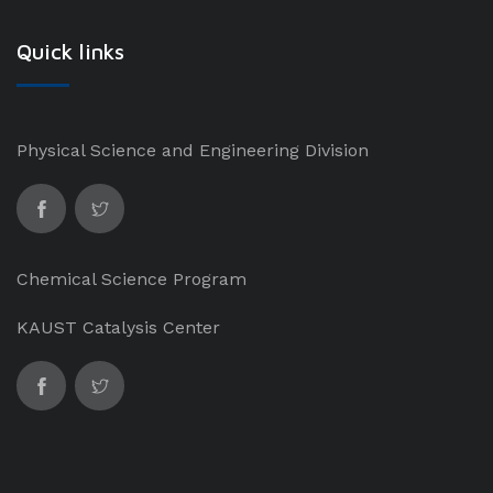
Quick links
Physical Science and Engineering Division
Chemical Science Program
KAUST Catalysis Center