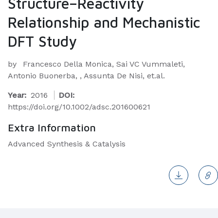
Structure–Reactivity
Relationship and Mechanistic
DFT Study
by
Francesco Della Monica, Sai VC Vummaleti,
Antonio Buonerba, , Assunta De Nisi, et.al.
Year:
2016
DOI:
https://doi.org/10.1002/adsc.201600621
Extra Information
Advanced Synthesis & Catalysis