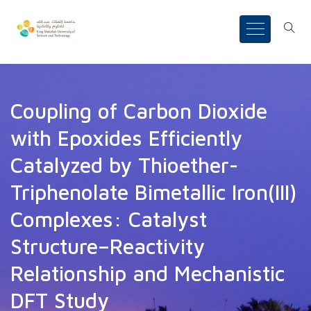
Coupling of Carbon Dioxide
with Epoxides Efficiently
Catalyzed by Thioether-
Triphenolate Bimetallic Iron(III)
Complexes: Catalyst
Structure–Reactivity
Relationship and Mechanistic
DFT Study