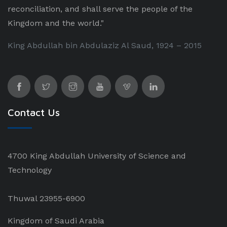
reconciliation, and shall serve the people of the
Kingdom and the world."
King Abdullah bin Abdulaziz Al Saud, 1924 – 2015
Contact Us
4700 King Abdullah University of Science and
Technology
Thuwal 23955-6900
Kingdom of Saudi Arabia