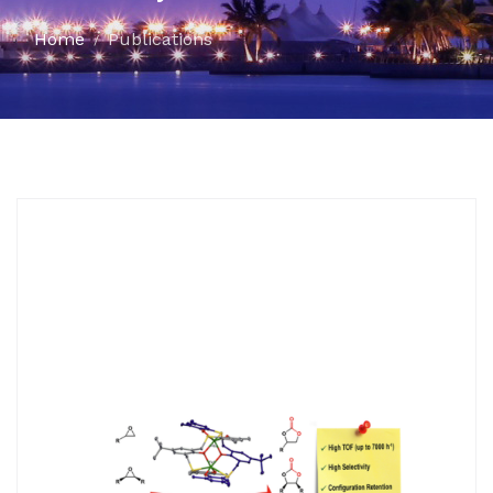
Home
Publications