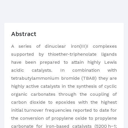
Abstract
A series of dinuclear iron(III)I complexes
supported by thioether-triphenolate ligands
have been prepared to attain highly Lewis
acidic catalysts. In combination with
tetrabutylammonium bromide (TBAB) they are
highly active catalysts in the synthesis of cyclic
organic carbonates through the coupling of
carbon dioxide to epoxides with the highest
initial turnover frequencies reported to date for
the conversion of propylene oxide to propylene
carbonate for iron-based catalysts (5200 h−1;