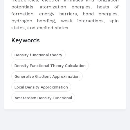
potentials, atomization energies, heats of
formation, energy barriers, bond energies,
hydrogen bonding, weak interactions, spin
states, and excited states.
Keywords
Density functional theory
Density Functional Theory Calculation
Generalize Gradient Approximation
Local Density Approximation
Amsterdam Density Functional