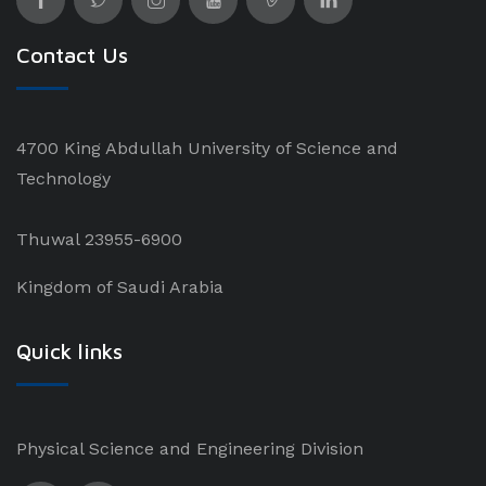
Contact Us
4700 King Abdullah University of Science and
Technology
Thuwal 23955-6900
Kingdom of Saudi Arabia
Quick links
Physical Science and Engineering Division