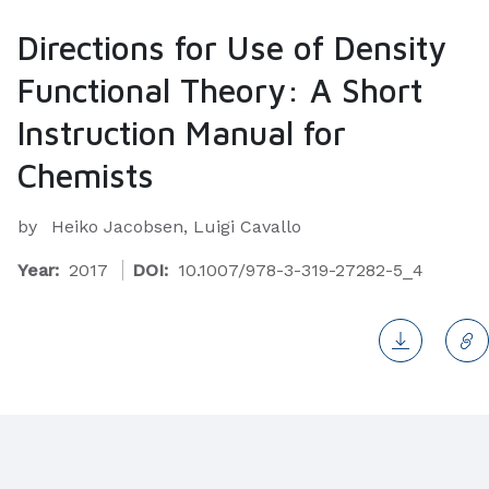
Directions for Use of Density
Functional Theory: A Short
Instruction Manual for
Chemists
by
Heiko Jacobsen, Luigi Cavallo
Year:
2017
DOI:
10.1007/978-3-319-27282-5_4