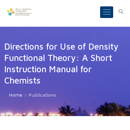
Directions for Use of Density
Functional Theory: A Short
Instruction Manual for
Chemists
Home
Publications