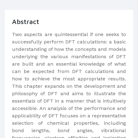
Abstract
Two aspects are quintessential if one seeks to
successfully perform DFT calculations: a basic
understanding of how the concepts and models
underlying the various manifestations of DFT
are built and an essential knowledge of what
can be expected from DFT calculations and
how to achieve the most appropriate results.
This chapter expands on the development and
philosophy of DFT and aims to illustrate the
essentials of DFT in a manner that is intuitively
accessible. An analysis of the performance and
applicability of DFT focuses on a representative
selection of chemical properties, including
bond lengths, bond angles, vibrational
frequencies, electron affinities and ionization