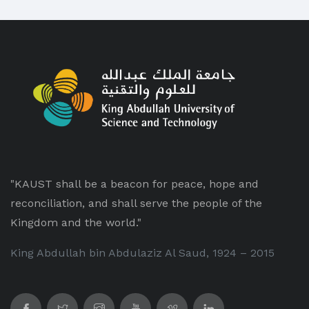
"KAUST shall be a beacon for peace, hope and
reconciliation, and shall serve the people of the
Kingdom and the world."
King Abdullah bin Abdulaziz Al Saud, 1924 – 2015