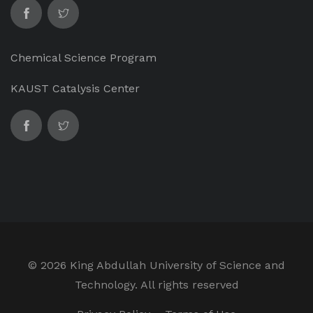
Chemical Science Program
KAUST Catalysis Center
©
2026 King Abdullah University of Science and
Technology. All rights reserved