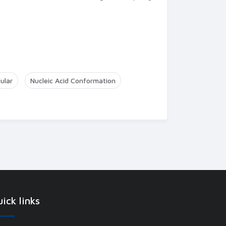
ular
Nucleic Acid Conformation
ick links