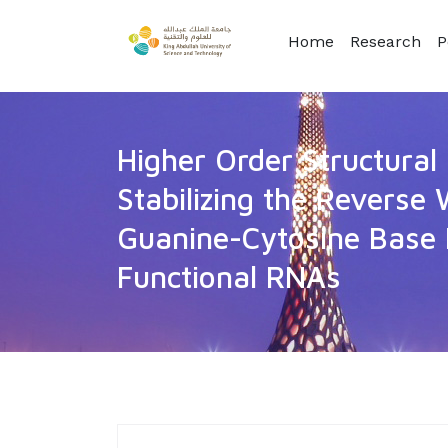
Home
Research
P
Higher Order Structural 
Stabilizing the Reverse
Guanine-Cytosine Base P
Functional RNAs