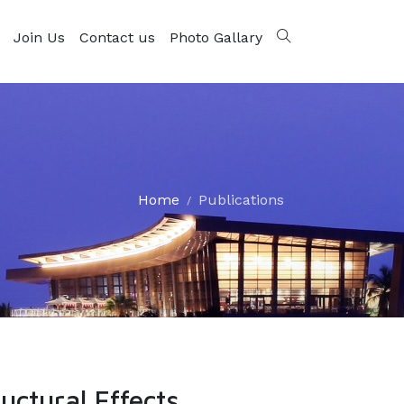
Join Us
Contact us
Photo Gallary
Home
Publications
uctural Effects