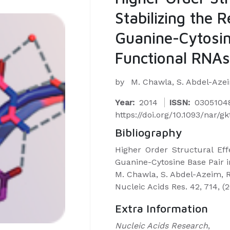
Stabilizing the 
Guanine-Cytosin
Functional RNAs
by
M. Chawla, S. Abdel-Azeim
Year:
2014
ISSN:
0305104
https://doi.org/10.1093/nar/g
Bibliography
Higher Order Structural Eff
Guanine-Cytosine Base Pair 
M. Chawla, S. Abdel-Azeim, R.
Nucleic Acids Res. 42, 714, (
Extra Information
Nucleic Acids Research
,