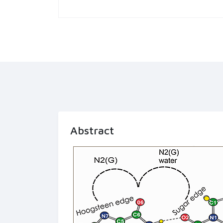
Abstract