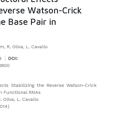
Reverse Watson-Crick
e Base Pair in
, R. Oliva, L. Cavallo
8
DOI:
kt800
ects Stabilizing the Reverse Watson-Crick
in Functional RNAs
 Oliva, L. Cavallo
2014)