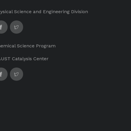
ysical Science and Engineering Division
emical Science Program
UST Catalysis Center