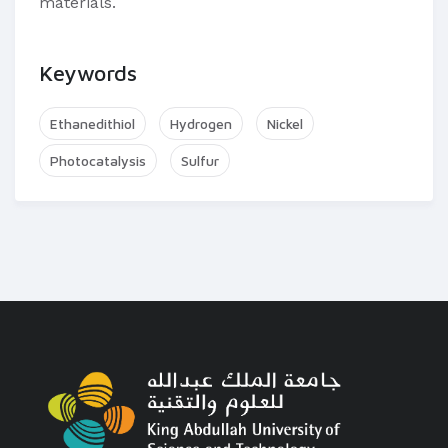
materials.
Keywords
Ethanedithiol
Hydrogen
Nickel
Photocatalysis
Sulfur