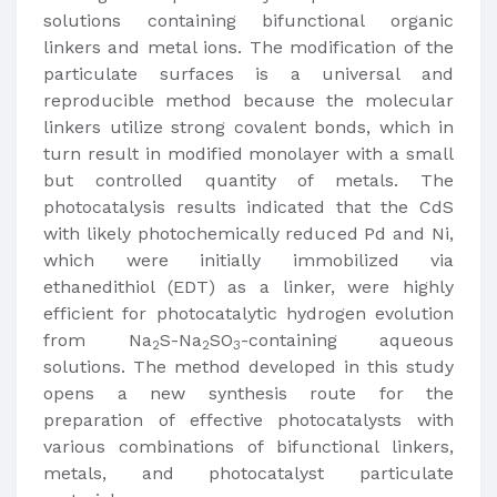
solutions containing bifunctional organic
linkers and metal ions. The modification of the
particulate surfaces is a universal and
reproducible method because the molecular
linkers utilize strong covalent bonds, which in
turn result in modified monolayer with a small
but controlled quantity of metals. The
photocatalysis results indicated that the CdS
with likely photochemically reduced Pd and Ni,
which were initially immobilized via
ethanedithiol (EDT) as a linker, were highly
efficient for photocatalytic hydrogen evolution
from Na
S-Na
SO
-containing aqueous
2
2
3
solutions. The method developed in this study
opens a new synthesis route for the
preparation of effective photocatalysts with
various combinations of bifunctional linkers,
metals, and photocatalyst particulate