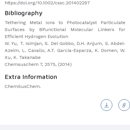
https://doi.org/10.1002/cssc.201402297
Bibliography
Tethering Metal Ions to Photocatalyst Particulate
Surfaces by Bifunctional Molecular Linkers for
Efficient Hydrogen Evolution
W. Yu, T. Isimjan, S. Del Gobbo, D.H. Anjum, S. Abdel-
Azeim, L. Cavallo, A.T. Garcia-Esparza, K. Domen, W.
Xu, K. Takanabe
Chemsuschem 7, 2575, (2014)
Extra Information
ChemSusChem.