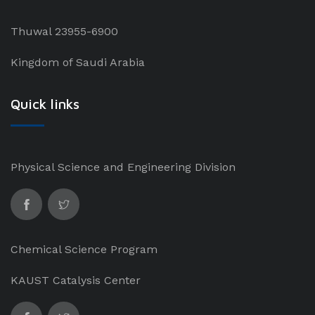
Thuwal 23955-6900
Kingdom of Saudi Arabia
Quick links
Physical Science and Engineering Division
Chemical Science Program
KAUST Catalysis Center