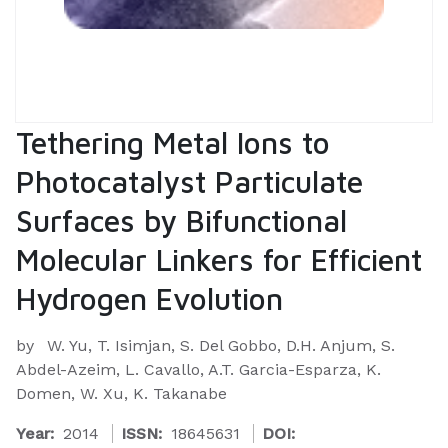
Tethering Metal Ions to
Photocatalyst Particulate
Surfaces by Bifunctional
Molecular Linkers for Efficient
Hydrogen Evolution
by
W. Yu, T. Isimjan, S. Del Gobbo, D.H. Anjum, S.
Abdel-Azeim, L. Cavallo, A.T. Garcia-Esparza, K.
Domen, W. Xu, K. Takanabe
Year:
2014
ISSN:
18645631
DOI: