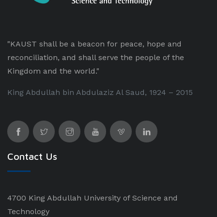
"KAUST shall be a beacon for peace, hope and
reconciliation, and shall serve the people of the
Kingdom and the world."
King Abdullah bin Abdulaziz Al Saud, 1924 – 2015
Contact Us
4700 King Abdullah University of Science and
Technology