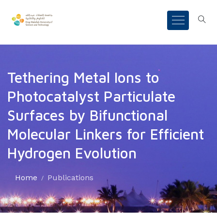
Tethering Metal Ions to
Photocatalyst Particulate
Surfaces by Bifunctional
Molecular Linkers for Efficient
Hydrogen Evolution
Home
Publications