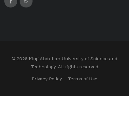
©
2026 King Abdullah University of Science and
Technology. All rights reserved
Privacy Policy
Terms of Use