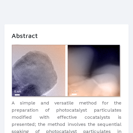
Abstract
A simple and versatile method for the
preparation of photocatalyst particulates
modified with effective cocatalysts is
presented; the method involves the sequential
soaking of photocatalyst particulates in