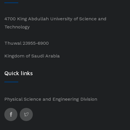
4700 King Abdullah University of Science and
Technology
Thuwal 23955-6900
Kingdom of Saudi Arabia
Quick links
Physical Science and Engineering Division