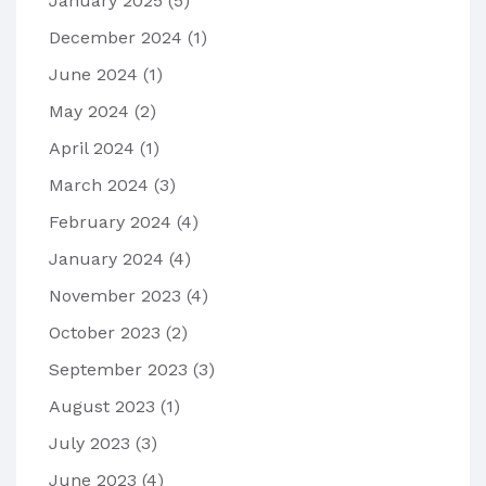
January 2025
(5)
December 2024
(1)
June 2024
(1)
May 2024
(2)
April 2024
(1)
March 2024
(3)
February 2024
(4)
January 2024
(4)
November 2023
(4)
October 2023
(2)
September 2023
(3)
August 2023
(1)
July 2023
(3)
June 2023
(4)