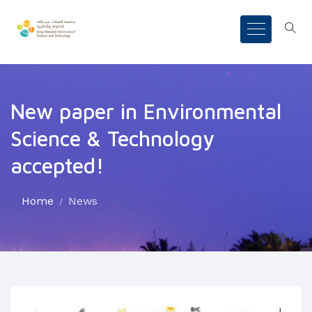
New paper in Environmental
Science & Technology
accepted!
Home
News