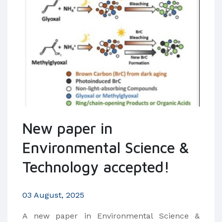
New paper in
Environmental Science &
Technology accepted!
03 August, 2025
​A new paper in Environmental Science &