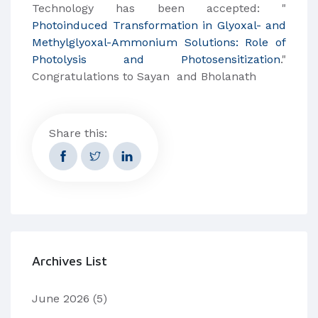
Technology has been accepted: "
Photoinduced Transformation in Glyoxal- and
Methylglyoxal-Ammonium Solutions: Role of
Photolysis and Photosensitization
."
Congratulations to Sayan and Bholanath
Share this:
Archives List
June 2026
(5)