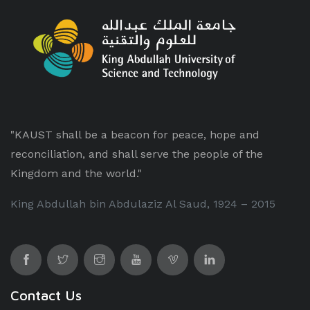
"KAUST shall be a beacon for peace, hope and
reconciliation, and shall serve the people of the
Kingdom and the world."
King Abdullah bin Abdulaziz Al Saud, 1924 – 2015
Contact Us