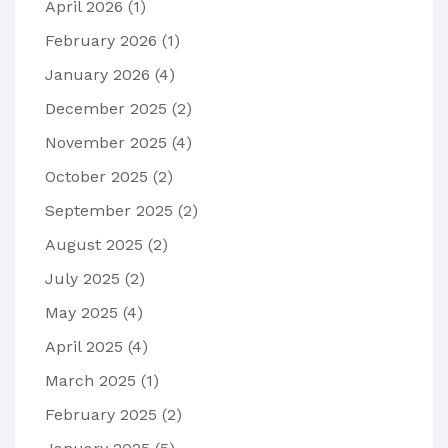
April 2026
(1)
February 2026
(1)
January 2026
(4)
December 2025
(2)
November 2025
(4)
October 2025
(2)
September 2025
(2)
August 2025
(2)
July 2025
(2)
May 2025
(4)
April 2025
(4)
March 2025
(1)
February 2025
(2)