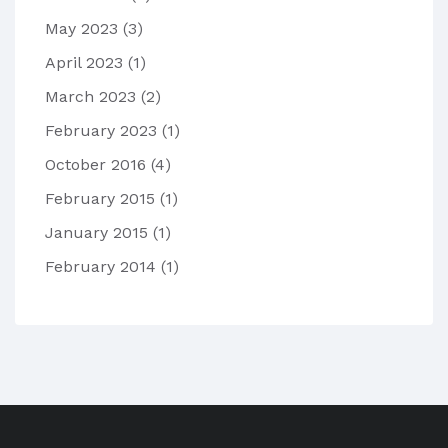
May 2023
(3)
April 2023
(1)
March 2023
(2)
February 2023
(1)
October 2016
(4)
February 2015
(1)
January 2015
(1)
February 2014
(1)