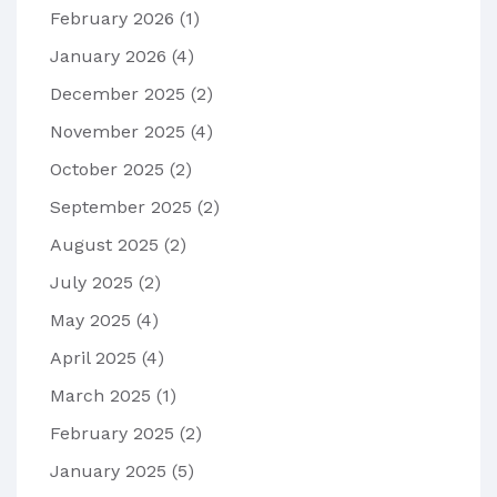
February 2026
(1)
January 2026
(4)
December 2025
(2)
November 2025
(4)
October 2025
(2)
September 2025
(2)
August 2025
(2)
July 2025
(2)
May 2025
(4)
April 2025
(4)
March 2025
(1)
February 2025
(2)
January 2025
(5)