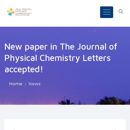
New paper in The Journal of
Physical Chemistry Letters
accepted!
Home
News