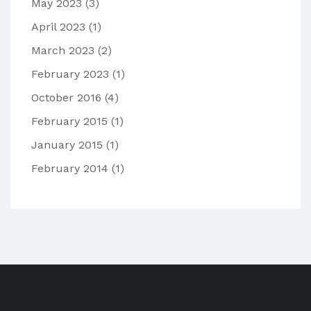
May 2023
(3)
April 2023
(1)
March 2023
(2)
February 2023
(1)
October 2016
(4)
February 2015
(1)
January 2015
(1)
February 2014
(1)