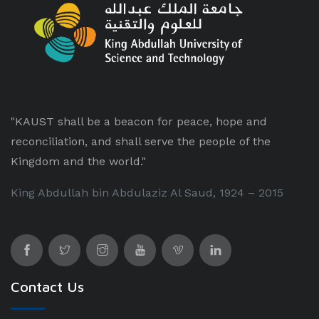
"KAUST shall be a beacon for peace, hope and
reconciliation, and shall serve the people of the
Kingdom and the world."
King Abdullah bin Abdulaziz Al Saud, 1924 – 2015
Contact Us