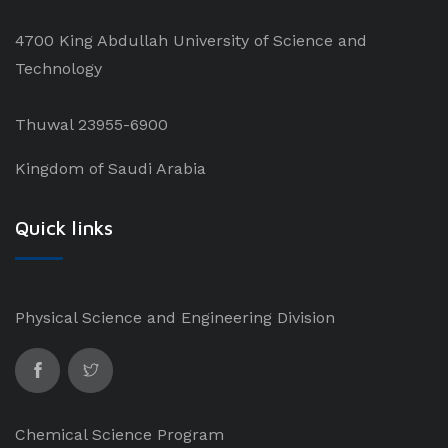
4700 King Abdullah University of Science and
Technology
Thuwal 23955-6900
Kingdom of Saudi Arabia
Quick links
Physical Science and Engineering Division
Chemical Science Program