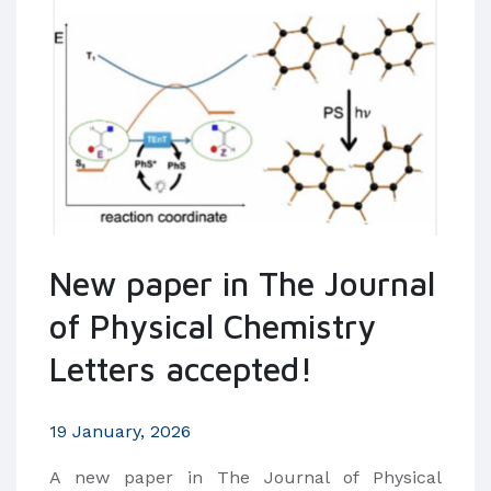
New paper in The Journal
of Physical Chemistry
Letters accepted!
19 January, 2026
​A new paper in The Journal of Physical