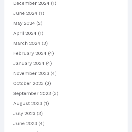
December 2024
(1)
June 2024
(1)
May 2024
(2)
April 2024
(1)
March 2024
(3)
February 2024
(4)
January 2024
(4)
November 2023
(4)
October 2023
(2)
September 2023
(3)
August 2023
(1)
July 2023
(3)
June 2023
(4)