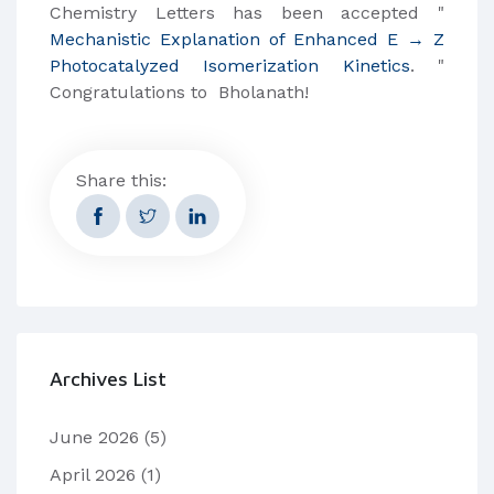
Chemistry Letters has been accepted "
Mechanistic Explanation of Enhanced E → Z
Photocatalyzed Isomerization Kinetics
. "
Congratulations to Bholanath!
Share this:
Archives List
June 2026
(5)
April 2026
(1)