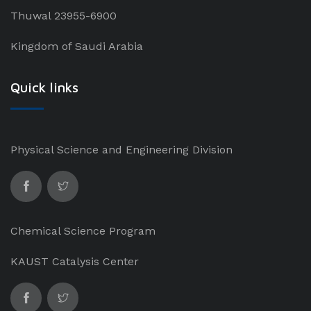
Thuwal 23955-6900
Kingdom of Saudi Arabia
Quick links
Physical Science and Engineering Division
Chemical Science Program
KAUST Catalysis Center