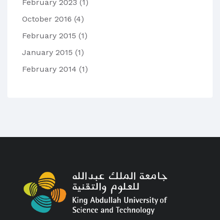
February 2023
(1)
October 2016
(4)
February 2015
(1)
January 2015
(1)
February 2014
(1)