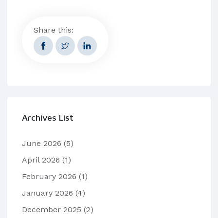
Share this:
Archives List
June 2026
(5)
April 2026
(1)
February 2026
(1)
January 2026
(4)
December 2025
(2)