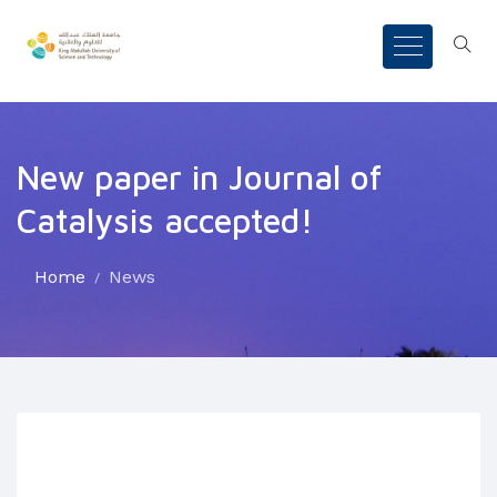
New paper in Journal of
Catalysis accepted!
Home
News