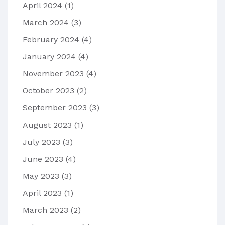
April 2024
(1)
March 2024
(3)
February 2024
(4)
January 2024
(4)
November 2023
(4)
October 2023
(2)
September 2023
(3)
August 2023
(1)
July 2023
(3)
June 2023
(4)
May 2023
(3)
April 2023
(1)
March 2023
(2)