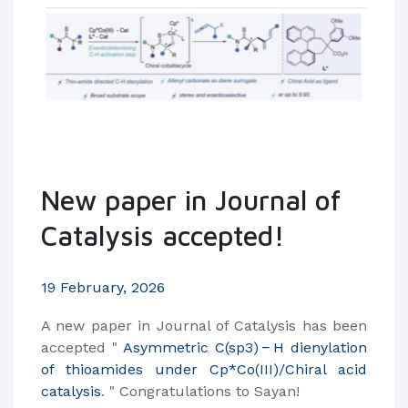
New paper in Journal of
Catalysis accepted!
19 February, 2026
​A new paper in Journal of Catalysis has been
accepted "
Asymmetric C(sp3) − H dienylation
of thioamides under Cp*Co(III)/Chiral acid
catalysis
. " Congratulations to Sayan!