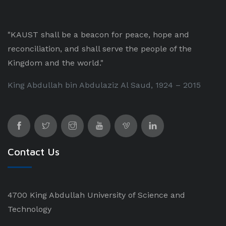
"KAUST shall be a beacon for peace, hope and
reconciliation, and shall serve the people of the
Kingdom and the world."
King Abdullah bin Abdulaziz Al Saud, 1924 – 2015
Contact Us
4700 King Abdullah University of Science and
Technology