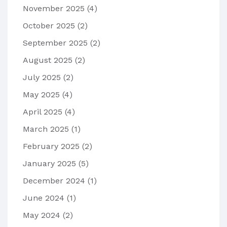
November 2025
(4)
October 2025
(2)
September 2025
(2)
August 2025
(2)
July 2025
(2)
May 2025
(4)
April 2025
(4)
March 2025
(1)
February 2025
(2)
January 2025
(5)
December 2024
(1)
June 2024
(1)
May 2024
(2)