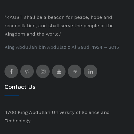
"KAUST shall be a beacon for peace, hope and
reconciliation, and shall serve the people of the
Kingdom and the world."
King Abdullah bin Abdulaziz Al Saud, 1924 – 2015
Contact Us
4700 King Abdullah University of Science and
Technology