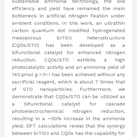
sustainable ammonia technology, the low
efficiency and yield have remained the main
bottleneck in artificial nitrogen fixation under
ambient conditions. In this work, an ultrathin
carbon quantum dot modified hydrogenated
mesoporous SrTiO
heterostructure
3
(CQDs/STO) has been developed as a
bifunctional catalyst for enhanced nitrogen
reduction. CQDs/STO exhibits a high
photocatalytic activity and an ammonia yield of
143 μmol g
h
has been achieved without any
−1
−1
sacrificial reagent, which is about 7 times that
of STO nanoparticles. Furthermore, we
demonstrate that CQDs/STO can be utilized as
a bifunctional catalyst for cascade
photoelectrochemical nitrogen reduction,
resulting in a ∼50% increase in the ammonia
yield. DFT calculations reveal that the synergy
between SrTiO
and CQDs has the capability for
3