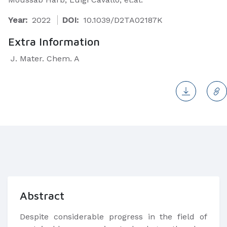
Year:
2022
DOI:
10.1039/D2TA02187K
Extra Information
J. Mater. Chem. A
Abstract
Despite considerable progress in the field of