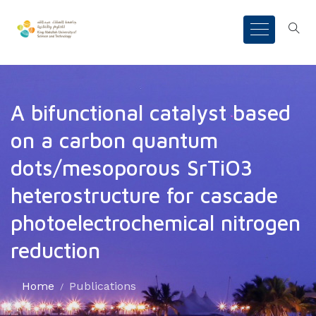
A bifunctional catalyst based
on a carbon quantum
dots/mesoporous SrTiO3
heterostructure for cascade
photoelectrochemical nitrogen
reduction
Home
Publications