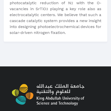
photocatalytic reduction of N
with the O-
2
vacancies in SrTiO
playing a key role also as
3
electrocatalytic centers. We believe that such a
cascade catalytic system provides a new insight
into designing photoelectrochemical devices for
solar-driven nitrogen fixation.