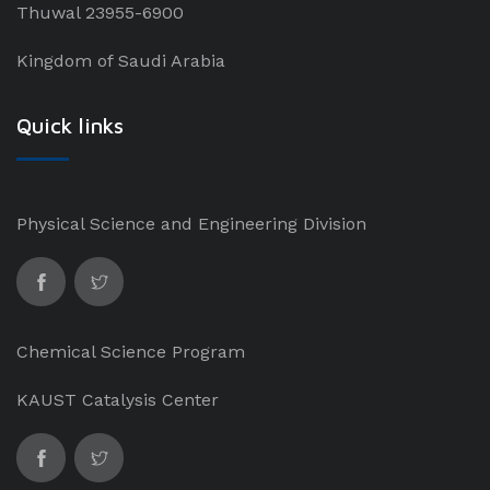
Thuwal 23955-6900
Kingdom of Saudi Arabia
Quick links
Physical Science and Engineering Division
Chemical Science Program
KAUST Catalysis Center