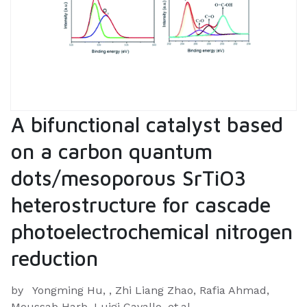
A bifunctional catalyst based
on a carbon quantum
dots/mesoporous SrTiO3
heterostructure for cascade
photoelectrochemical nitrogen
reduction
by
Yongming Hu, , Zhi Liang Zhao, Rafia Ahmad,
Moussab Harb, Luigi Cavallo, et.al.