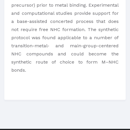
precursor) prior to metal binding. Experimental
and computational studies provide support for
a base-assisted concerted process that does
not require free NHC formation. The synthetic
protocol was found applicable to a number of
transition-metal- and main-group-centered
NHC compounds and could become the
synthetic route of choice to form M–NHC
bonds.