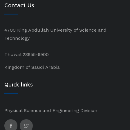
Contact Us
4700 King Abdullah University of Science and
Technology
Thuwal 23955-6900
Kingdom of Saudi Arabia
Quick links
Physical Science and Engineering Division