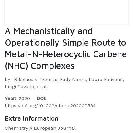
A Mechanistically and
Operationally Simple Route to
Metal–N-Heterocyclic Carbene
(NHC) Complexes
by
Nikolaos V Tzouras, Fady Nahra, Laura Falivene,
Luigi Cavallo, et.al.
Year:
2020
DOI:
https://doi.org/10.1002/chem.202000564
Extra Information
Chemistry A European Journal.