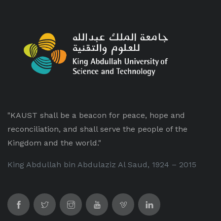
"KAUST shall be a beacon for peace, hope and
reconciliation, and shall serve the people of the
Kingdom and the world."
King Abdullah bin Abdulaziz Al Saud, 1924 – 2015