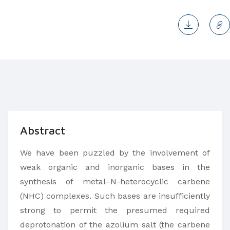
Abstract
We have been puzzled by the involvement of
weak organic and inorganic bases in the
synthesis of metal–N-heterocyclic carbene
(NHC) complexes. Such bases are insufficiently
strong to permit the presumed required
deprotonation of the azolium salt (the carbene