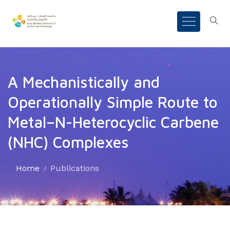
A Mechanistically and
Operationally Simple Route to
Metal–N-Heterocyclic Carbene
(NHC) Complexes
Home
Publications