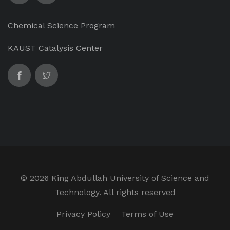
Chemical Science Program
KAUST Catalysis Center
©
2026 King Abdullah University of Science and
Technology. All rights reserved
Privacy Policy
Terms of Use