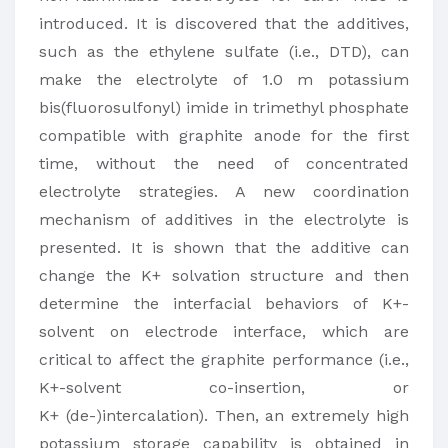
introduced. It is discovered that the additives,
such as the ethylene sulfate (i.e., DTD), can
make the electrolyte of 1.0 m potassium
bis(fluorosulfonyl) imide in trimethyl phosphate
compatible with graphite anode for the first
time, without the need of concentrated
electrolyte strategies. A new coordination
mechanism of additives in the electrolyte is
presented. It is shown that the additive can
change the K+ solvation structure and then
determine the interfacial behaviors of K+-
solvent on electrode interface, which are
critical to affect the graphite performance (i.e.,
K+-solvent co-insertion, or
K+ (de-)intercalation). Then, an extremely high
potassium storage capability is obtained in