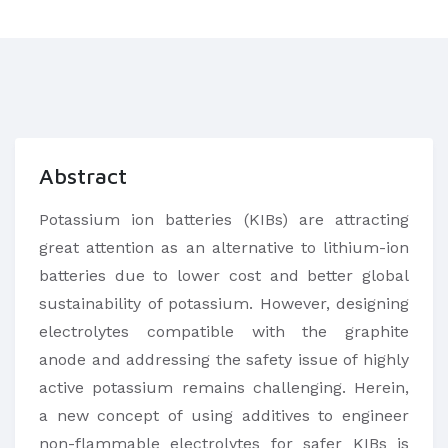
Abstract
Potassium ion batteries (KIBs) are attracting
great attention as an alternative to lithium-ion
batteries due to lower cost and better global
sustainability of potassium. However, designing
electrolytes compatible with the graphite
anode and addressing the safety issue of highly
active potassium remains challenging. Herein,
a new concept of using additives to engineer
non-flammable electrolytes for safer KIBs is