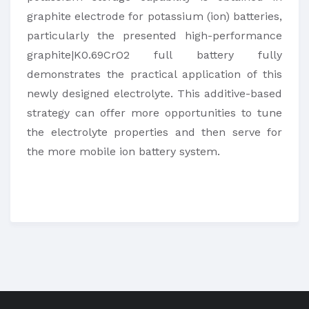
graphite electrode for potassium (ion) batteries,
particularly the presented high-performance
graphite|K0.69CrO2 full battery fully
demonstrates the practical application of this
newly designed electrolyte. This additive-based
strategy can offer more opportunities to tune
the electrolyte properties and then serve for
the more mobile ion battery system.