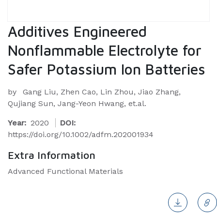
Additives Engineered
Nonflammable Electrolyte for
Safer Potassium Ion Batteries
by
Gang Liu, Zhen Cao, Lin Zhou, Jiao Zhang,
Qujiang Sun, Jang-Yeon Hwang, et.al.
Year:
2020
DOI:
https://doi.org/10.1002/adfm.202001934
Extra Information
Advanced Functional Materials