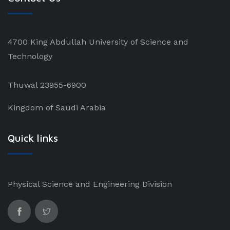
4700 King Abdullah University of Science and
Technology
Thuwal 23955-6900
Kingdom of Saudi Arabia
Quick links
Physical Science and Engineering Division