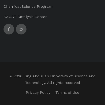
Chemical Science Program
KAUST Catalysis Center
©
2026 King Abdullah University of Science and
Technology. All rights reserved
Privacy Policy
Terms of Use