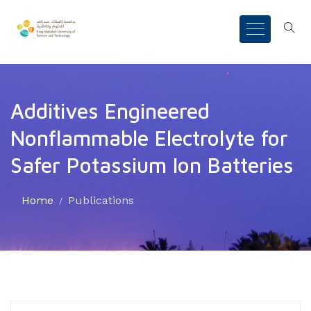
Additives Engineered
Nonflammable Electrolyte for
Safer Potassium Ion Batteries
Home
Publications