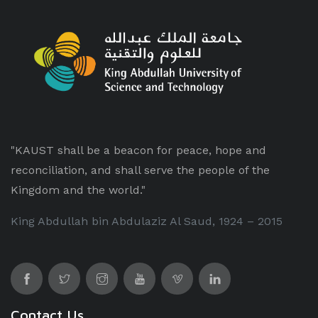
"KAUST shall be a beacon for peace, hope and
reconciliation, and shall serve the people of the
Kingdom and the world."
King Abdullah bin Abdulaziz Al Saud, 1924 – 2015
Contact Us