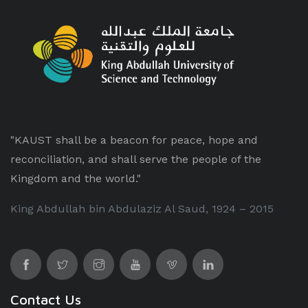
"KAUST shall be a beacon for peace, hope and
reconciliation, and shall serve the people of the
Kingdom and the world."
King Abdullah bin Abdulaziz Al Saud, 1924 – 2015
Contact Us