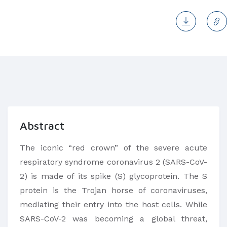
Abstract
The iconic “red crown” of the severe acute
respiratory syndrome coronavirus 2 (SARS-CoV-
2) is made of its spike (S) glycoprotein. The S
protein is the Trojan horse of coronaviruses,
mediating their entry into the host cells. While
SARS-CoV-2 was becoming a global threat,