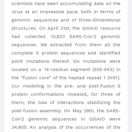
scientists have been accumulating data on the
virus at an impressive pace, both in terms of
genomic sequences and of three-dimensional
structures. On April 21st, the GISAID resource
had collected 10,823 SARS-CoV-2 genomic
sequences. We extracted from them all the
complete S protein sequences and identified
point mutations thereof. Six mutations were
located on a 14-residue segment (929-943) in
the “fusion core” of the heptad repeat 1 (HR1).
Our modeling in the pre- and post-fusion S
protein conformations revealed, for three of
them, the loss of interactions stabilizing the
post-fusion assembly. On May 29th, the SARS-
CoV-2 genomic sequences in GISAID were
34,805. An analysis of the occurrences of the