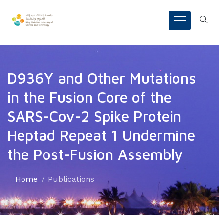
D936Y and Other Mutations
in the Fusion Core of the
SARS-Cov-2 Spike Protein
Heptad Repeat 1 Undermine
the Post-Fusion Assembly
Home
Publications