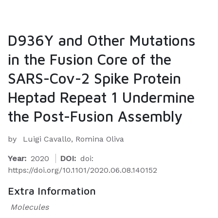
D936Y and Other Mutations
in the Fusion Core of the
SARS-Cov-2 Spike Protein
Heptad Repeat 1 Undermine
the Post-Fusion Assembly
by
Luigi Cavallo, Romina Oliva
Year:
2020
DOI:
doi:
https://doi.org/10.1101/2020.06.08.140152
Extra Information
Molecules