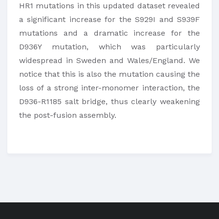
HR1 mutations in this updated dataset revealed
a significant increase for the S929I and S939F
mutations and a dramatic increase for the
D936Y mutation, which was particularly
widespread in Sweden and Wales/England. We
notice that this is also the mutation causing the
loss of a strong inter-monomer interaction, the
D936-R1185 salt bridge, thus clearly weakening
the post-fusion assembly.