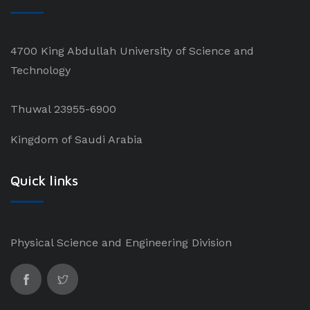
4700 King Abdullah University of Science and
Technology
Thuwal 23955-6900
Kingdom of Saudi Arabia
Quick links
Physical Science and Engineering Division