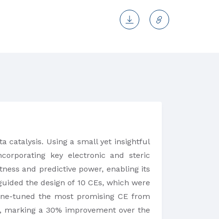
 catalysis. Using a small yet insightful
corporating key electronic and steric
tness and predictive power, enabling its
l guided the design of 10 CEs, which were
 fine-tuned the most promising CE from
lyst, marking a 30% improvement over the