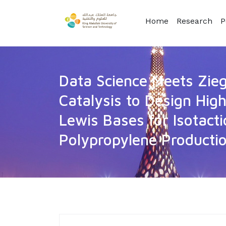
Home
Research
P
Data Science Meets Zie
Catalysis to Design Hi
Lewis Bases for Isotacti
Polypropylene Producti