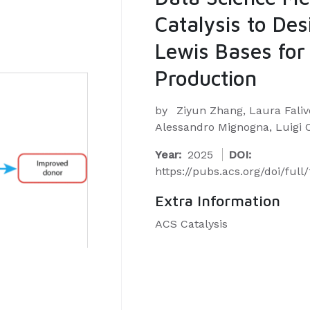
Catalysis to De
Lewis Bases for 
Production
by
Ziyun Zhang, Laura Faliv
Alessandro Mignogna, Luigi 
Year:
2025
DOI:
https://pubs.acs.org/doi/full
Extra Information
ACS Catalysis