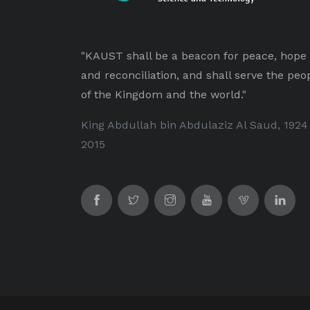
"KAUST shall be a beacon for peace, hope
and reconciliation, and shall serve the peo
of the Kingdom and the world."
King Abdullah bin Abdulaziz Al Saud, 1924
2015