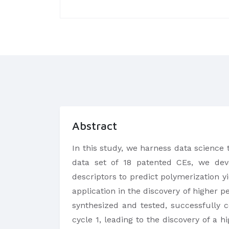
Abstract
In this study, we harness data science 
data set of 18 patented CEs, we deve
descriptors to predict polymerization y
application in the discovery of higher p
synthesized and tested, successfully 
cycle 1, leading to the discovery of a 