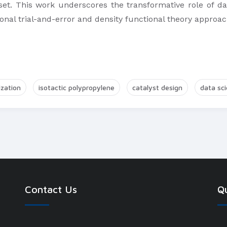
set. This work underscores the transformative role of dat
tional trial-and-error and density functional theory approa
zation
isotactic polypropylene
catalyst design
data sc
Contact Us
Qu