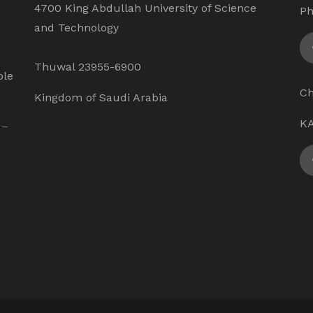
4700 King Abdullah University of Science
Ph
and Technology
Thuwal 23955-6900
ple
Ch
Kingdom of Saudi Arabia
KA
 –