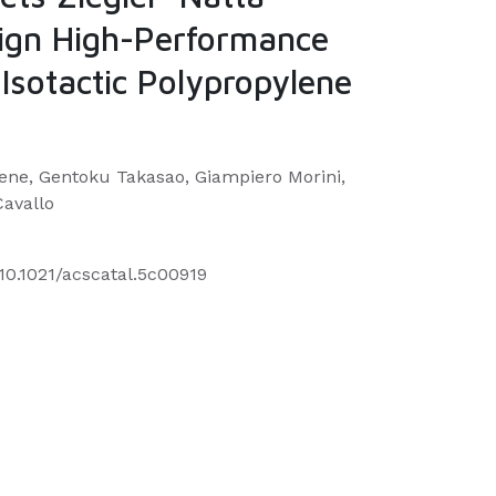
sign High-Performance
Isotactic Polypropylene
ene, Gentoku Takasao, Giampiero Morini,
Cavallo
/10.1021/acscatal.5c00919