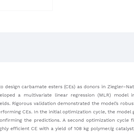
to design carbamate esters (CEs) as donors in Ziegler–Natta
loped a multivariate linear regression (MLR) model in
ields. Rigorous validation demonstrated the model’s robus
erforming CEs. In the initial optimization cycle, the mode
confirming the predictions. A second optimization cycle
highly efficient CE with a yield of 108 kg polymer/g cata