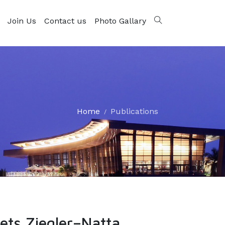
Join Us
Contact us
Photo Gallary
Home
Publications
ets Ziegler–Natta