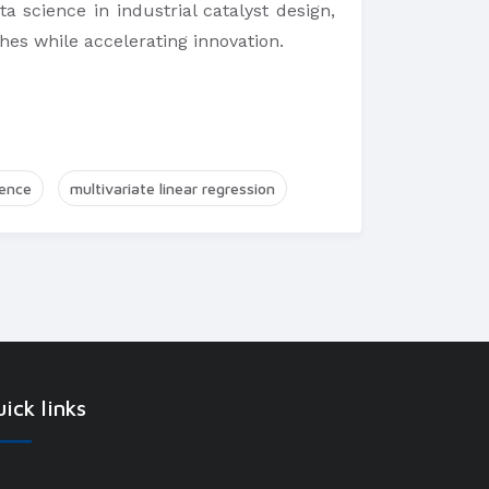
a science in industrial catalyst design,
ches while accelerating innovation.
ience
multivariate linear regression
ick links