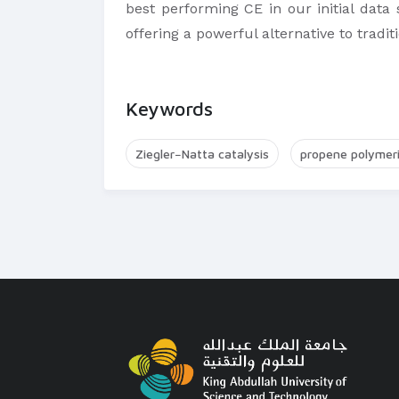
best performing CE in our initial data 
offering a powerful alternative to tradi
Keywords
Ziegler−Natta catalysis
propene polymeri