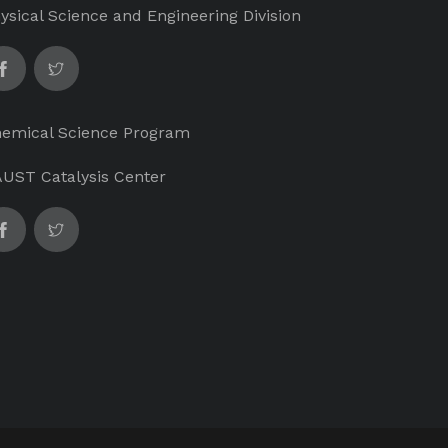
ysical Science and Engineering Division
emical Science Program
UST Catalysis Center