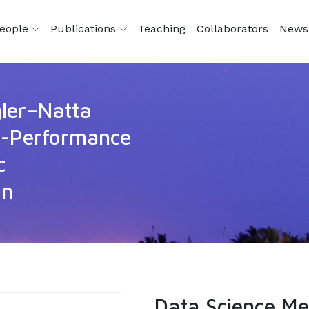
eople
Publications
Teaching
Collaborators
News
gler–Natta
gh-Performance
c
on
Data Science Me