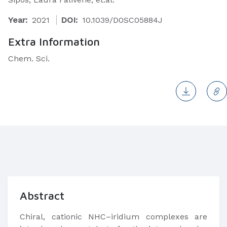
Year:
2021
DOI:
10.1039/D0SC05884J
Extra Information
Chem. Sci.
Abstract
Chiral, cationic NHC–iridium complexes are