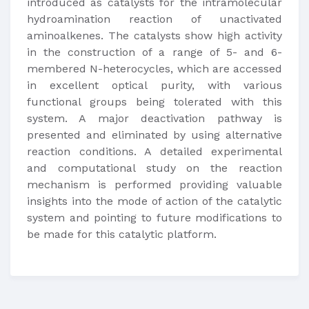
introduced as catalysts for the intramolecular
hydroamination reaction of unactivated
aminoalkenes. The catalysts show high activity
in the construction of a range of 5- and 6-
membered N-heterocycles, which are accessed
in excellent optical purity, with various
functional groups being tolerated with this
system. A major deactivation pathway is
presented and eliminated by using alternative
reaction conditions. A detailed experimental
and computational study on the reaction
mechanism is performed providing valuable
insights into the mode of action of the catalytic
system and pointing to future modifications to
be made for this catalytic platform.