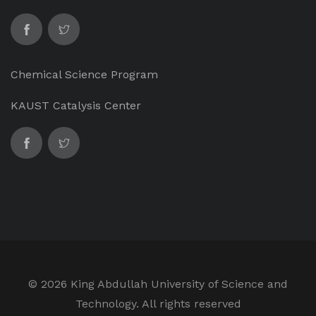
Chemical Science Program
KAUST Catalysis Center
©
2026 King Abdullah University of Science and
Technology. All rights reserved