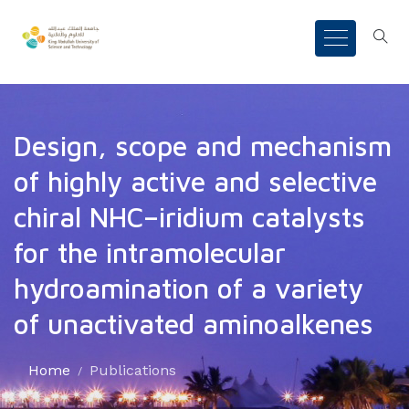
Design, scope and mechanism
of highly active and selective
chiral NHC–iridium catalysts
for the intramolecular
hydroamination of a variety
of unactivated aminoalkenes
Home
Publications