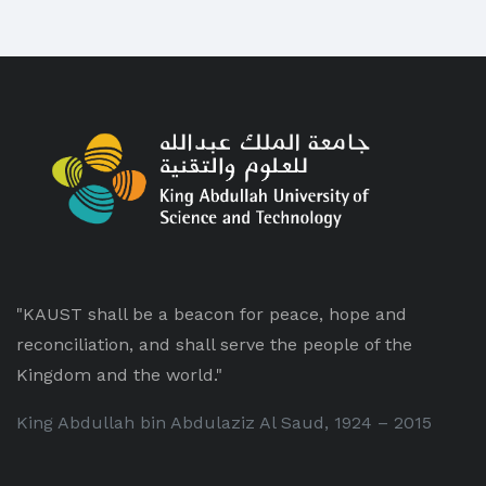
"KAUST shall be a beacon for peace, hope and
reconciliation, and shall serve the people of the
Kingdom and the world."
King Abdullah bin Abdulaziz Al Saud, 1924 – 2015