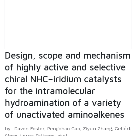
Design, scope and mechanism
of highly active and selective
chiral NHC–iridium catalysts
for the intramolecular
hydroamination of a variety
of unactivated aminoalkenes
by
Daven Foster, Pengchao Gao, Ziyun Zhang, Gellért
Sipos, Laura Falivene, et.al.