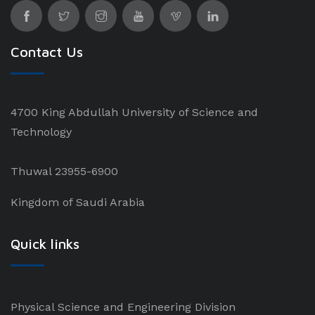
Contact Us
4700 King Abdullah University of Science and
Technology
Thuwal 23955-6900
Kingdom of Saudi Arabia
Quick links
Physical Science and Engineering Division