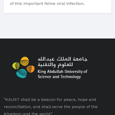
of this important feline viral infection.
"KAUST shall be a beacon for peace, hope and
reconciliation, and shall serve the people of the
Kingdom and the world."