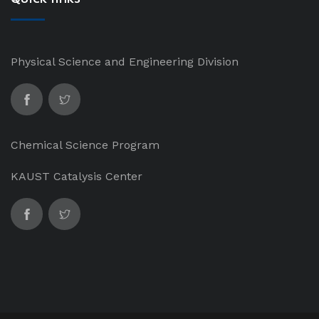
Physical Science and Engineering Division
Chemical Science Program
KAUST Catalysis Center