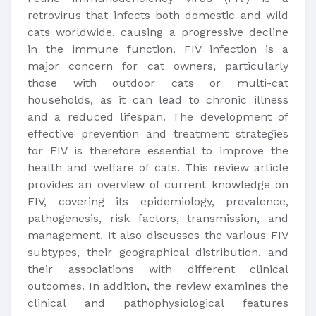
retrovirus that infects both domestic and wild
cats worldwide, causing a progressive decline
in the immune function. FIV infection is a
major concern for cat owners, particularly
those with outdoor cats or multi-cat
households, as it can lead to chronic illness
and a reduced lifespan. The development of
effective prevention and treatment strategies
for FIV is therefore essential to improve the
health and welfare of cats. This review article
provides an overview of current knowledge on
FIV, covering its epidemiology, prevalence,
pathogenesis, risk factors, transmission, and
management. It also discusses the various FIV
subtypes, their geographical distribution, and
their associations with different clinical
outcomes. In addition, the review examines the
clinical and pathophysiological features