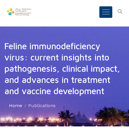
Feline immunodeficiency
virus: current insights into
pathogenesis, clinical impact,
and advances in treatment
and vaccine development
Home
Publications