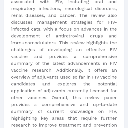
associated with FIV, including oral and
respiratory infections, neurological disorders,
renal diseases, and cancer. The review also
discusses management strategies for FIV-
infected cats, with a focus on advances in the
development of antiretroviral drugs and
immunomodulators. This review highlights the
challenges of developing an effective FIV
vaccine and provides a comprehensive
summary of the latest advancements in FIV
vaccine research. Additionally, it offers an
overview of adjuvants used so far in FIV vaccine
candidates and explores the potential
application of adjuvants currently licensed for
other vaccines. Overall, this review paper
provides a comprehensive and up-to-date
summary of current knowledge on FIV,
highlighting key areas that require further
research to improve treatment and prevention