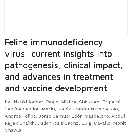
Feline immunodeficiency
virus: current insights into
pathogenesis, clinical impact,
and advances in treatment
and vaccine development
by
Nahid Akhtar, Ragini Mishra, Shivakant Tripathi,
Santiago Redon-Marin, Manik Prabhu Narsing Rao,
Andrès Felipe, Jorge Samuel León Magdaleno, Abdul
Rajjak Shaikh, Julian Ruiz-Saenz, Luigi Cavallo, Mohit
Chawla