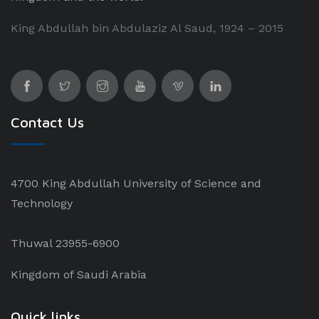
King Abdullah bin Abdulaziz Al Saud, 1924 – 2015
Contact Us
4700 King Abdullah University of Science and
Technology
Thuwal 23955-6900
Kingdom of Saudi Arabia
Quick links