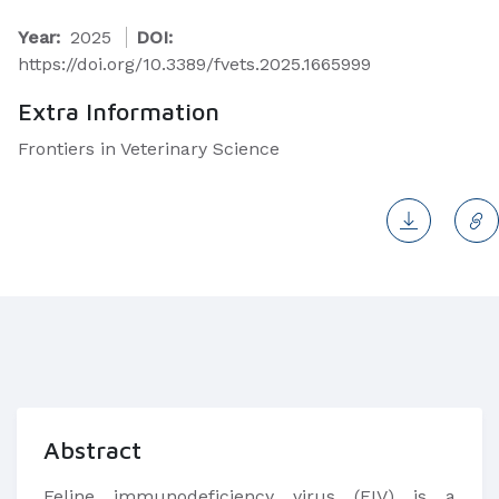
Year:
2025
DOI:
https://doi.org/10.3389/fvets.2025.1665999
Extra Information
Frontiers in Veterinary Science
Abstract
Feline immunodeficiency virus (FIV) is a