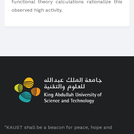
functional theory calculations rationalize this
observed high activity.
"KAUST shall be a beacon for peace, hope and