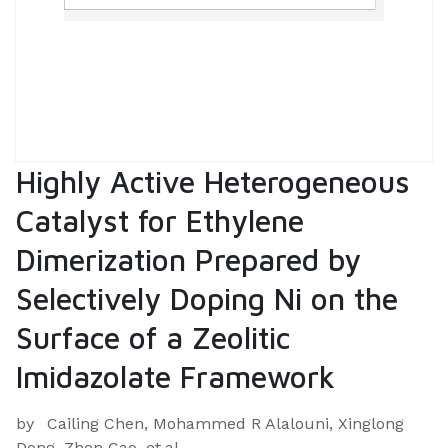
Highly Active Heterogeneous
Catalyst for Ethylene
Dimerization Prepared by
Selectively Doping Ni on the
Surface of a Zeolitic
Imidazolate Framework
by
Cailing Chen, Mohammed R Alalouni, Xinglong
Dong, Zhen Cao, et.al.