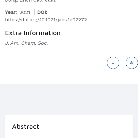
Year:
2021
DOI:
https://doi.org/10.1021/jacs.1c02272
Extra Information
J. Am. Chem. Soc.
Abstract