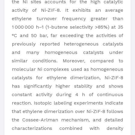
the Ni sites accounts for the high catalytic
activity of Ni-ZIF-8. It exhibits an average
ethylene turnover frequency greater than
1 000 000 h–1 (1-butene selectivity >85%) at 35
°C and 50 bar, far exceeding the activities of
previously reported heterogeneous catalysts
and many homogeneous catalysts under
similar conditions. Moreover, compared to
molecular Ni complexes used as homogeneous
catalysts for ethylene dimerization, Ni-ZIF-8
has significantly higher stability and shows
constant activity during 4 h of continuous
reaction. Isotopic labeling experiments indicate
that ethylene dimerization over Ni-ZIF-8 follows
the Cossee-Arlman mechanism, and detailed
characterizations combined with density