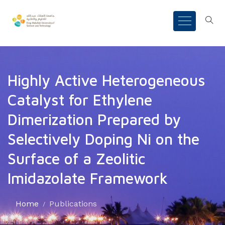
Highly Active Heterogeneous
Catalyst for Ethylene
Dimerization Prepared by
Selectively Doping Ni on the
Surface of a Zeolitic
Imidazolate Framework
Home
Publications