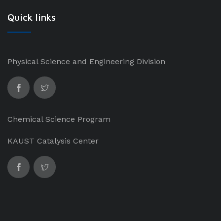
Quick links
Physical Science and Engineering Division
Chemical Science Program
KAUST Catalysis Center