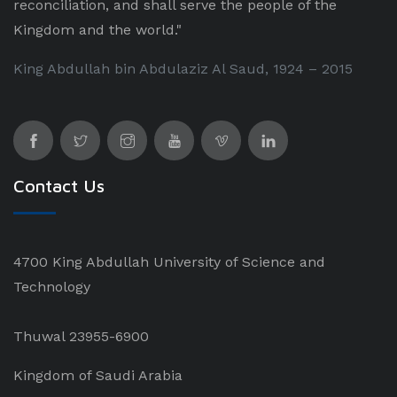
reconciliation, and shall serve the people of the
Kingdom and the world."
King Abdullah bin Abdulaziz Al Saud, 1924 – 2015
Contact Us
4700 King Abdullah University of Science and
Technology
Thuwal 23955-6900
Kingdom of Saudi Arabia