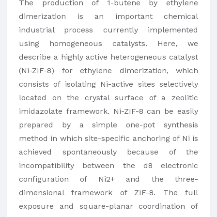
The production of 1-butene by ethylene
dimerization is an important chemical
industrial process currently implemented
using homogeneous catalysts. Here, we
describe a highly active heterogeneous catalyst
(Ni-ZIF-8) for ethylene dimerization, which
consists of isolating Ni-active sites selectively
located on the crystal surface of a zeolitic
imidazolate framework. Ni-ZIF-8 can be easily
prepared by a simple one-pot synthesis
method in which site-specific anchoring of Ni is
achieved spontaneously because of the
incompatibility between the d8 electronic
configuration of Ni2+ and the three-
dimensional framework of ZIF-8. The full
exposure and square-planar coordination of