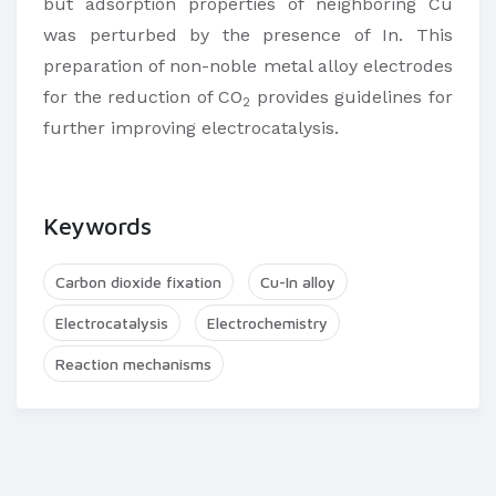
but adsorption properties of neighboring Cu
was perturbed by the presence of In. This
preparation of non-noble metal alloy electrodes
for the reduction of CO
provides guidelines for
2
further improving electrocatalysis.
Keywords
Carbon dioxide fixation
Cu-In alloy
Electrocatalysis
Electrochemistry
Reaction mechanisms