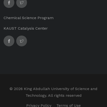
Chemical Science Program
KAUST Catalysis Center
©
2026 King Abdullah University of Science and
Technology. All rights reserved
Privacy Policy
Terms of Use