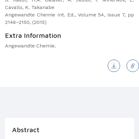
Cavallo, K. Takanabe
Angewandte Chemie Int. Ed., Volume 54, Issue 7, pp
2146–2150, (2015)
Extra Information
Angewandte Chemie.
Abstract