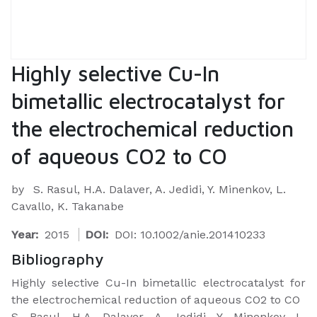
Highly selective Cu-In
bimetallic electrocatalyst for
the electrochemical reduction
of aqueous CO2 to CO
by
S. Rasul, H.A. Dalaver, A. Jedidi, Y. Minenkov, L.
Cavallo, K. Takanabe
Year:
2015
DOI:
DOI: 10.1002/anie.201410233
Bibliography
Highly selective Cu-In bimetallic electrocatalyst for
the electrochemical reduction of aqueous CO2 to CO
S. Rasul, H.A. Dalaver, A. Jedidi, Y. Minenkov, L.