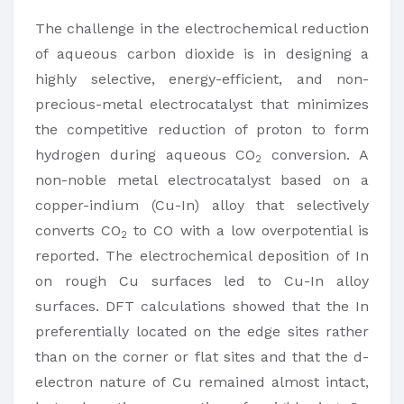
The challenge in the electrochemical reduction
of aqueous carbon dioxide is in designing a
highly selective, energy-efficient, and non-
precious-metal electrocatalyst that minimizes
the competitive reduction of proton to form
hydrogen during aqueous CO
conversion. A
2
non-noble metal electrocatalyst based on a
copper-indium (Cu-In) alloy that selectively
converts CO
to CO with a low overpotential is
2
reported. The electrochemical deposition of In
on rough Cu surfaces led to Cu-In alloy
surfaces. DFT calculations showed that the In
preferentially located on the edge sites rather
than on the corner or flat sites and that the d-
electron nature of Cu remained almost intact,