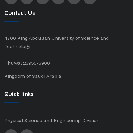
Contact Us
4700 King Abdullah University of Science and
Technology
Thuwal 23955-6900
Kingdom of Saudi Arabia
Quick links
Physical Science and Engineering Division