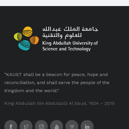
"KAUST shall be a beacon for peace, hope and
reconciliation, and shall serve the people of the
Kingdom and the world."
King Abdullah bin Abdulaziz Al Saud, 1924 – 2015