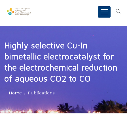
Highly selective Cu-In
bimetallic electrocatalyst for
the electrochemical reduction
of aqueous CO2 to CO
Home
Publications