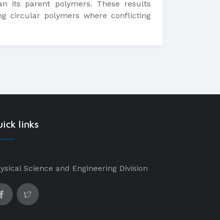
n its parent polymers. These results
g circular polymers where conflicting
ick links
ysical Science and Engineering Division