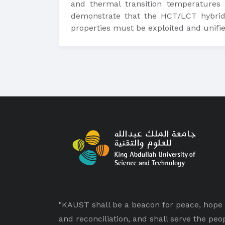
and thermal transition temperatures
demonstrate that the HCT/LCT hybrid 
properties must be exploited and unifie
"KAUST shall be a beacon for peace, hope
and reconciliation, and shall serve the peo