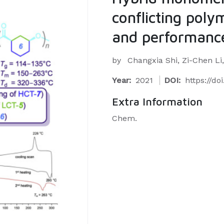
conflicting polym
and performance
by
Changxia Shi, Zi-Chen Li,
Year:
2021
DOI:
https://do
Extra Information
Chem.