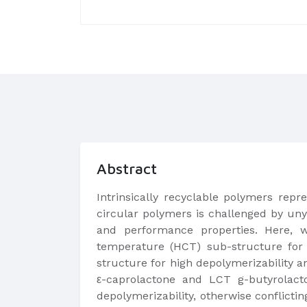
Abstract
Intrinsically recyclable polymers rep
circular polymers is challenged by uny
and performance properties. Here, w
temperature (HCT) sub-structure for 
structure for high depolymerizability 
ε-caprolactone and LCT g-butyrolacton
depolymerizability, otherwise conflict