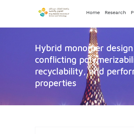
Home
Research
P
Hybrid monomer design 
conflicting polymerizabil
recyclability, and perf
properties