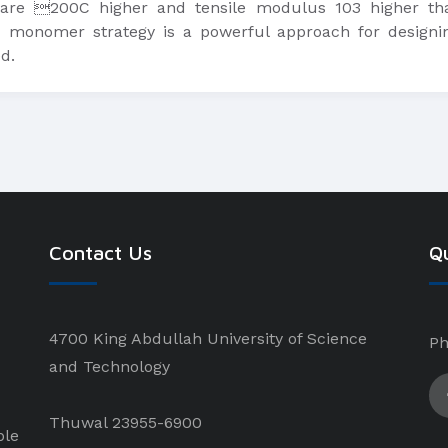
 are 200C higher and tensile modulus 103 higher tha
monomer strategy is a powerful approach for designin
d.
Contact Us
Qu
4700 King Abdullah University of Science
Ph
and Technology
Thuwal 23955-6900
ple