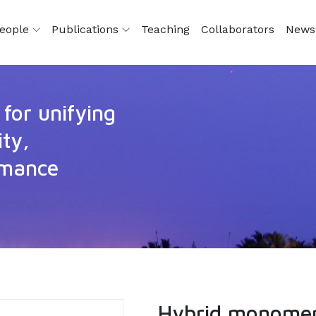
eople
Publications
Teaching
Collaborators
News
for unifying
ity,
ormance
Hybrid monomer 