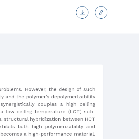
 problems. However, the design of such
ty and the polymer’s depolymerizability
nergistically couples a high ceiling
 a low ceiling temperature (LCT) sub-
s, structural hybridization between HCT
xhibits both high polymerizability and
er becomes a high-performance material,