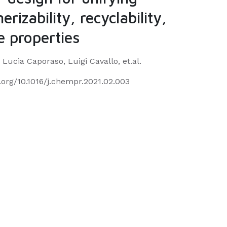
erizability, recyclability,
 properties
 Lucia Caporaso, Luigi Cavallo, et.al.
i.org/10.1016/j.chempr.2021.02.003