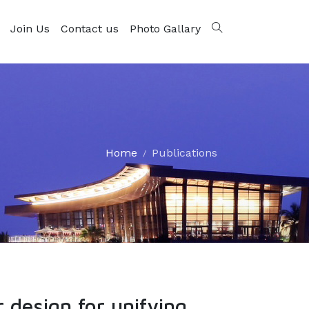
Join Us
Contact us
Photo Gallary
Home
Publications
design for unifying