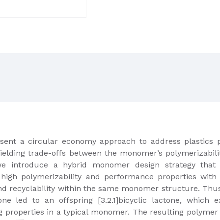
resent a circular economy approach to address plastics
ielding trade-offs between the monomer’s polymerizabili
e introduce a hybrid monomer design strategy that sy
high polymerizability and performance properties with
and recyclability within the same monomer structure. Thu
e led to an offspring [3.2.1]bicyclic lactone, which e
ing properties in a typical monomer. The resulting polym