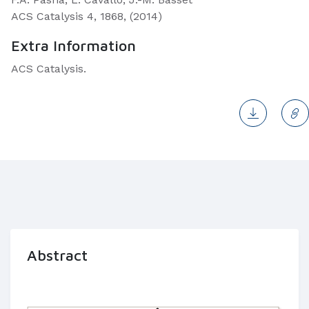
ACS Catalysis 4, 1868, (2014)
Extra Information
ACS Catalysis.
Abstract