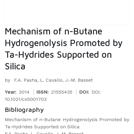
Mechanism of n-Butane
Hydrogenolysis Promoted by
Ta-Hydrides Supported on
Silica
by
F.A. Pasha, L. Cavallo, J.-M. Basset
Year:
2014
ISSN:
21555435
DOI:
DOI:
10.1021/cs5001703
Bibliography
Mechanism of n-Butane Hydrogenolysis Promoted by
Ta-Hydrides Supported on Silica
F.A. Pasha, L. Cavallo, J.-M. Basset