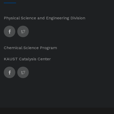
Physical Science and Engineering Division
Chemical Science Program
KAUST Catalysis Center