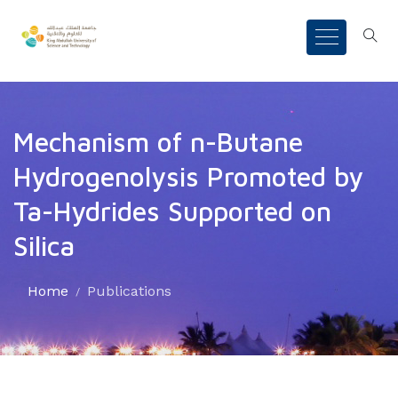
Mechanism of n-Butane
Hydrogenolysis Promoted by
Ta-Hydrides Supported on
Silica
Home
Publications