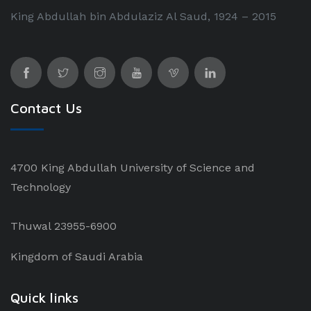
King Abdullah bin Abdulaziz Al Saud, 1924 – 2015
Contact Us
4700 King Abdullah University of Science and
Technology
Thuwal 23955-6900
Kingdom of Saudi Arabia
Quick links