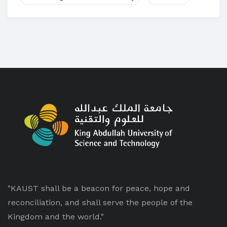
"KAUST shall be a beacon for peace, hope and
reconciliation, and shall serve the people of the
Kingdom and the world."