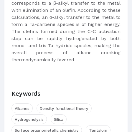
corresponds to a β-alkyl transfer to the metal
with elimination of an olefin. According to these
calculations, an α-alkyl transfer to the metal to
form a Ta-carbene species is of higher energy.
The olefins formed during the C-C activation
step can be rapidly hydrogenated by both
mono- and tris-Ta-hydride species, making the
overall process of alkane cracking
thermodynamically favored.
Keywords
Alkanes
Density functional theory
Hydrogenolysis
Silica
Surface organometallic chemistry
Tantalum