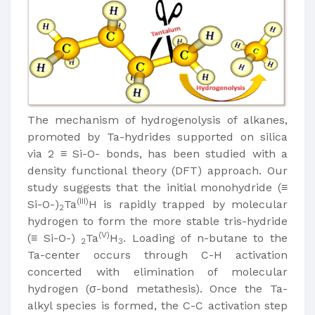
The mechanism of hydrogenolysis of alkanes,
promoted by Ta-hydrides supported on silica
via 2 ≡ Si-O- bonds, has been studied with a
density functional theory (DFT) approach. Our
study suggests that the initial monohydride (≡
(III)
Si-O-)
Ta
H is rapidly trapped by molecular
2
hydrogen to form the more stable tris-hydride
(V)
(≡ Si-O-)
Ta
H
. Loading of n-butane to the
2
3
Ta-center occurs through C-H activation
concerted with elimination of molecular
hydrogen (σ-bond metathesis). Once the Ta-
alkyl species is formed, the C-C activation step