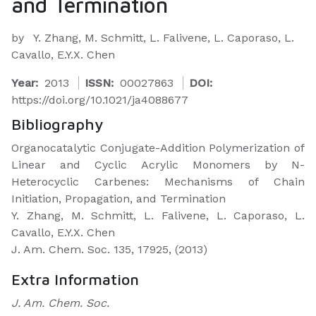
and Termination
by
Y. Zhang, M. Schmitt, L. Falivene, L. Caporaso, L.
Cavallo, E.Y.X. Chen
Year:
2013
ISSN:
00027863
DOI:
https://doi.org/10.1021/ja4088677
Bibliography
Organocatalytic Conjugate-Addition Polymerization of
Linear and Cyclic Acrylic Monomers by N-
Heterocyclic Carbenes: Mechanisms of Chain
Initiation, Propagation, and Termination
Y. Zhang, M. Schmitt, L. Falivene, L. Caporaso, L.
Cavallo, E.Y.X. Chen
J. Am. Chem. Soc. 135, 17925, (2013)
Extra Information
J. Am. Chem. Soc.