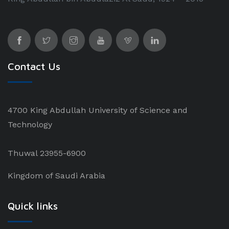
Contact Us
4700 King Abdullah University of Science and
Technology
Thuwal 23955-6900
Kingdom of Saudi Arabia
Quick links