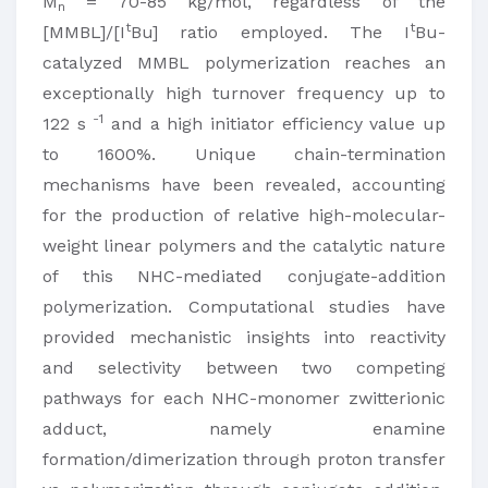
M
= 70-85 kg/mol, regardless of the
n
t
t
[MMBL]/[I
Bu] ratio employed. The I
Bu-
catalyzed MMBL polymerization reaches an
exceptionally high turnover frequency up to
-1
122 s
and a high initiator efficiency value up
to 1600%. Unique chain-termination
mechanisms have been revealed, accounting
for the production of relative high-molecular-
weight linear polymers and the catalytic nature
of this NHC-mediated conjugate-addition
polymerization. Computational studies have
provided mechanistic insights into reactivity
and selectivity between two competing
pathways for each NHC-monomer zwitterionic
adduct, namely enamine
formation/dimerization through proton transfer