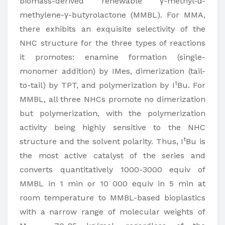
biomass-derived renewable γ-methyl-α-
methylene-γ-butyrolactone (MMBL). For MMA,
there exhibits an exquisite selectivity of the
NHC structure for the three types of reactions
it promotes: enamine formation (single-
monomer addition) by IMes, dimerization (tail-
t
to-tail) by TPT, and polymerization by I
Bu. For
MMBL, all three NHCs promote no dimerization
but polymerization, with the polymerization
activity being highly sensitive to the NHC
t
structure and the solvent polarity. Thus, I
Bu is
the most active catalyst of the series and
converts quantitatively 1000-3000 equiv of
MMBL in 1 min or 10 000 equiv in 5 min at
room temperature to MMBL-based bioplastics
with a narrow range of molecular weights of