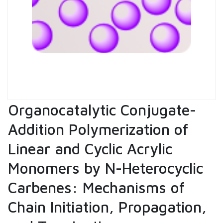
Organocatalytic Conjugate-
Addition Polymerization of
Linear and Cyclic Acrylic
Monomers by N-Heterocyclic
Carbenes: Mechanisms of
Chain Initiation, Propagation,