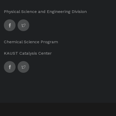
Physical Science and Engineering Division
Chemical Science Program
KAUST Catalysis Center