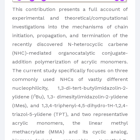
This contribution presents a full account of
experimental and theoretical/computational
investigations into the mechanisms of chain
initiation, propagation, and termination of the
recently discovered N-heterocyclic carbene
(NHC)-mediated organocatalytic conjugate-
addition polymerization of acrylic monomers.
The current study specifically focuses on three
commonly used NHCs of vastly different
nucleophilicity, 1,3-di-tert-butylimidazolin-2-
t
ylidene (I
Bu), 1,3- dimesitylimidazolin-2-ylidene
(IMes), and 1,3,4-triphenyl-4,5-dihydro-1H-1,2,4-
triazol-5-ylidene (TPT), and two representative
acrylic monomers, the linear methyl
methacrylate (MMA) and its cyclic analog,