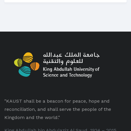
"KAUST shall be a beacon for peace, hope and
reconciliation, and shall serve the people of the
Kingdom and the world."
King Abdullah bin Abdulaziz Al Saud, 1924 – 2015