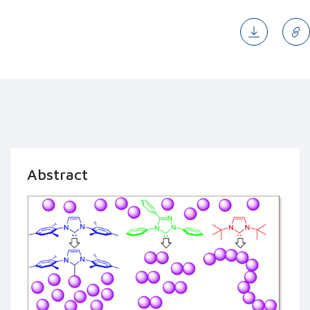
Abstract