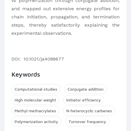
vs polymerization through conjugate addition,
and mapped out extensive energy profiles for
chain initiation, propagation, and termination
steps, thereby satisfactorily explaining the
experimental observations.
DOI:
10.1021/ja4088677
Keywords
Computational studies
Conjugate addition
High molecular weight
Initiator efficiency
Methyl methacrylates
N-heterocyclic carbenes
Polymerization activity
Turnover frequency