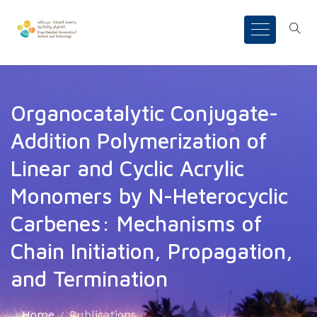
Organocatalytic Conjugate-
Addition Polymerization of
Linear and Cyclic Acrylic
Monomers by N-Heterocyclic
Carbenes: Mechanisms of
Chain Initiation, Propagation,
and Termination
Home
Publications