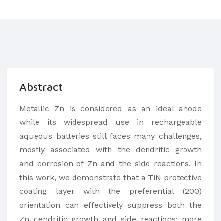
Abstract
Metallic Zn is considered as an ideal anode
while its widespread use in rechargeable
aqueous batteries still faces many challenges,
mostly associated with the dendritic growth
and corrosion of Zn and the side reactions. In
this work, we demonstrate that a TiN protective
coating layer with the preferential (200)
orientation can effectively suppress both the
Zn dendritic growth and side reactions; more