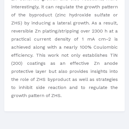
interestingly, it can regulate the growth pattern
of the byproduct (zinc hydroxide sulfate or
ZHS) by inducing a lateral growth. As a result,
reversible Zn plating/stripping over 2300 h at a
practical current density of 1 mA cm–2 is
achieved along with a nearly 100% Coulombic
efficiency. This work not only establishes TiN
(200) coatings as an effective Zn anode
protective layer but also provides insights into
the role of ZHS byproduct as well as strategies
to inhibit side reaction and to regulate the
growth pattern of ZHS.