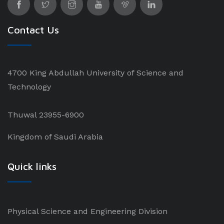
Contact Us
4700 King Abdullah University of Science and
Technology
Thuwal 23955-6900
Kingdom of Saudi Arabia
Quick links
Physical Science and Engineering Division