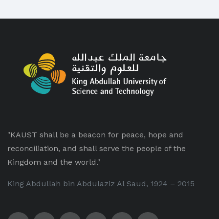
"KAUST shall be a beacon for peace, hope and
reconciliation, and shall serve the people of the
Kingdom and the world."
King Abdullah bin Abdulaziz Al Saud, 1924 – 2015