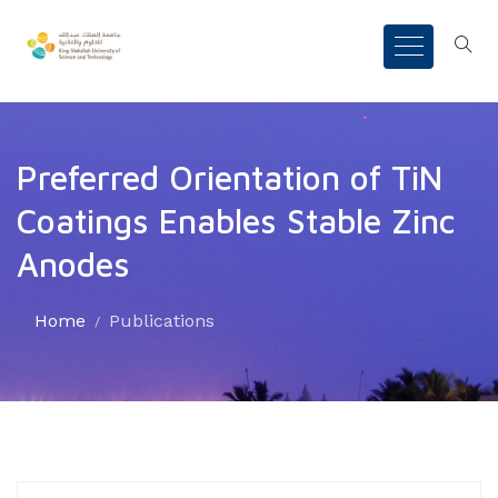
Preferred Orientation of TiN
Coatings Enables Stable Zinc
Anodes
Home
Publications