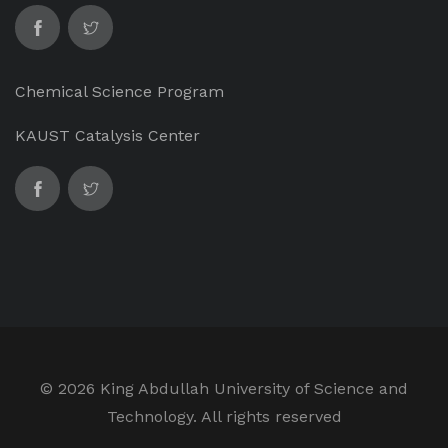
Chemical Science Program
KAUST Catalysis Center
©
2026 King Abdullah University of Science and
Technology. All rights reserved