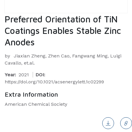
Preferred Orientation of TiN
Coatings Enables Stable Zinc
Anodes
by
Jiaxian Zheng, Zhen Cao, Fangwang Ming, Luigi
Cavallo, et.al.
Year:
2021
DOI:
https://doi.org/10.1021/acsenergylett.1c02299
Extra Information
American Chemical Society