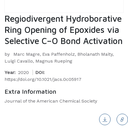
Regiodivergent Hydroborative
Ring Opening of Epoxides via
Selective C–O Bond Activation
by
Marc Magre, Eva Paffenholz, Bholanath Maity,
Luigi Cavallo, Magnus Rueping
Year:
2020
DOI:
https://doi.org/10.1021/jacs.0c05917
Extra Information
Journal of the American Chemical Society