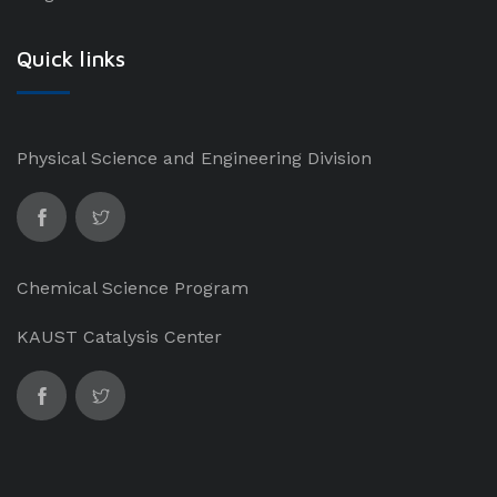
Quick links
Physical Science and Engineering Division
Chemical Science Program
KAUST Catalysis Center