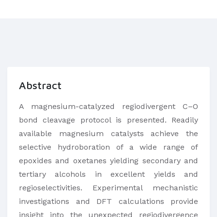
Abstract
A magnesium-catalyzed regiodivergent C–O
bond cleavage protocol is presented. Readily
available magnesium catalysts achieve the
selective hydroboration of a wide range of
epoxides and oxetanes yielding secondary and
tertiary alcohols in excellent yields and
regioselectivities. Experimental mechanistic
investigations and DFT calculations provide
insight into the unexpected regiodivergence