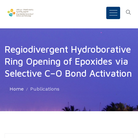
Regiodivergent Hydroborative
Ring Opening of Epoxides via
Selective C–O Bond Activation
Home
Publications