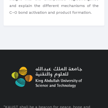
and explain the different mechanisms of the
C–O bond activation and product formation.
"KAUST shall be a beacon for peace, hope and