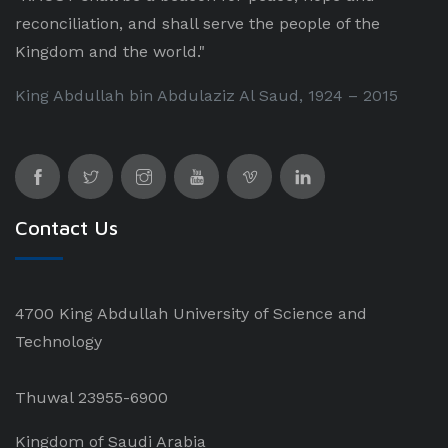
reconciliation, and shall serve the people of the
Kingdom and the world."
King Abdullah bin Abdulaziz Al Saud, 1924 – 2015
Contact Us
4700 King Abdullah University of Science and
Technology
Thuwal 23955-6900
Kingdom of Saudi Arabia