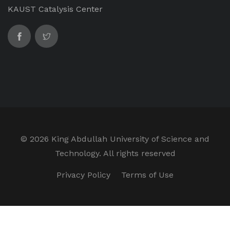
KAUST Catalysis Center
©
2026 King Abdullah University of Science and
Technology. All rights reserved
Privacy Policy
Terms of Use