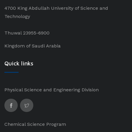
4700 King Abdullah University of Science and
Technology
Thuwal 23955-6900
Kingdom of Saudi Arabia
Quick links
Physical Science and Engineering Division
Chemical Science Program