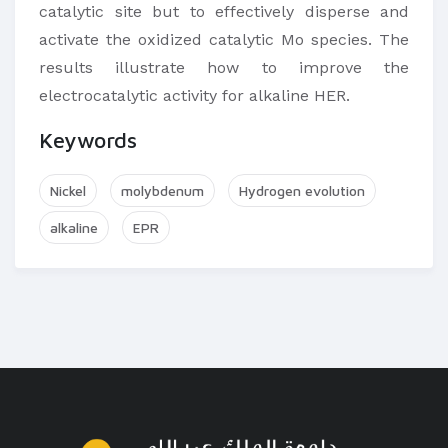
catalytic site but to effectively disperse and
activate the oxidized catalytic Mo species. The
results illustrate how to improve the
electrocatalytic activity for alkaline HER.
Keywords
Nickel
molybdenum
Hydrogen evolution
alkaline
EPR