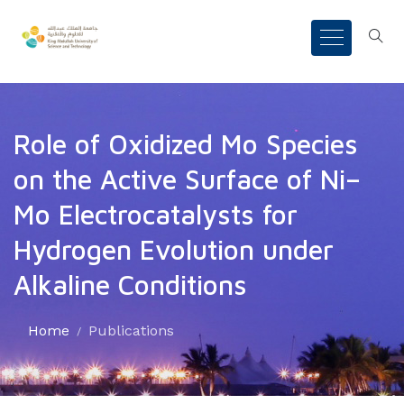
Role of Oxidized Mo Species
on the Active Surface of Ni–
Mo Electrocatalysts for
Hydrogen Evolution under
Alkaline Conditions
Home
Publications