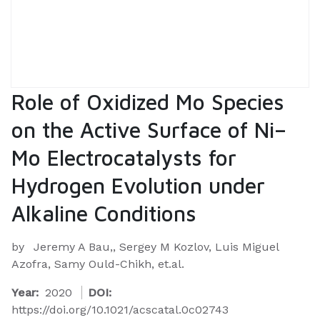
Role of Oxidized Mo Species
on the Active Surface of Ni–
Mo Electrocatalysts for
Hydrogen Evolution under
Alkaline Conditions
by
Jeremy A Bau,, Sergey M Kozlov, Luis Miguel
Azofra, Samy Ould-Chikh, et.al.
Year:
2020
DOI:
https://doi.org/10.1021/acscatal.0c02743