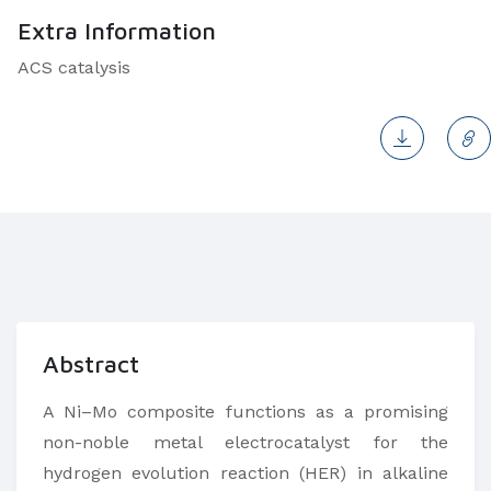
Extra Information
ACS catalysis
Abstract
A Ni–Mo composite functions as a promising
non-noble metal electrocatalyst for the
hydrogen evolution reaction (HER) in alkaline