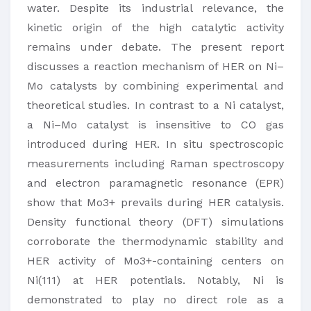
water. Despite its industrial relevance, the
kinetic origin of the high catalytic activity
remains under debate. The present report
discusses a reaction mechanism of HER on Ni–
Mo catalysts by combining experimental and
theoretical studies. In contrast to a Ni catalyst,
a Ni–Mo catalyst is insensitive to CO gas
introduced during HER. In situ spectroscopic
measurements including Raman spectroscopy
and electron paramagnetic resonance (EPR)
show that Mo3+ prevails during HER catalysis.
Density functional theory (DFT) simulations
corroborate the thermodynamic stability and
HER activity of Mo3+-containing centers on
Ni(111) at HER potentials. Notably, Ni is
demonstrated to play no direct role as a