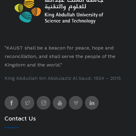
"KAUST shall be a beacon for peace, hope and
reconciliation, and shall serve the people of the
Kingdom and the world."
King Abdullah bin Abdulaziz Al Saud, 1924 – 2015
Contact Us