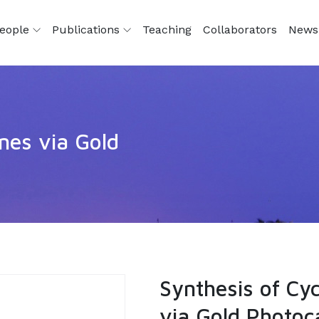
eople
Publications
Teaching
Collaborators
News
ines via Gold
Synthesis of Cyc
via Gold Photoc