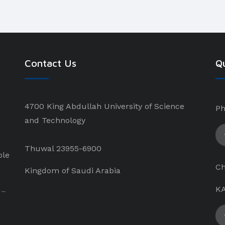
Contact Us
Qu
4700 King Abdullah University of Science
Ph
and Technology
Thuwal 23955-6900
ple
Ch
Kingdom of Saudi Arabia
KA
 –