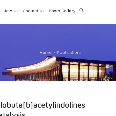
Join Us
Contact us
Photo Gallary
Home
Publications
lobuta[b]acetylindolines
atalysis