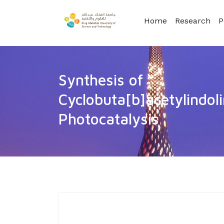
Home
Research
P
Synthesis of
Cyclobuta[b]acetylindol
Photocatalysis