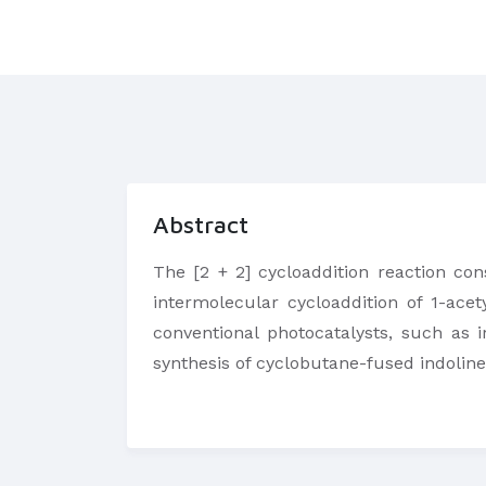
Abstract
The [2 + 2] cycloaddition reaction con
intermolecular cycloaddition of 1-ace
conventional photocatalysts, such as 
synthesis of cyclobutane-fused indoline