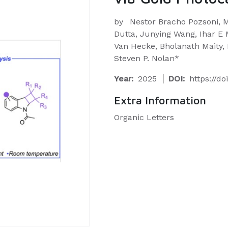
by
Nestor Bracho Pozsoni, 
Dutta, Junying Wang, Ihar E M
Van Hecke, Bholanath Maity, L
Steven P. Nolan*
Year:
2025
DOI:
https://do
Extra Information
Organic Letters