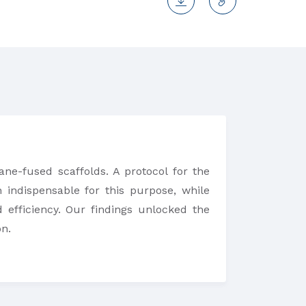
ane-fused scaffolds. A protocol for the
 indispensable for this purpose, while
 efficiency. Our findings unlocked the
on.