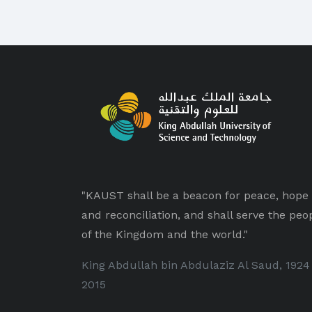
"KAUST shall be a beacon for peace, hope
and reconciliation, and shall serve the peo
of the Kingdom and the world."
King Abdullah bin Abdulaziz Al Saud, 1924
2015