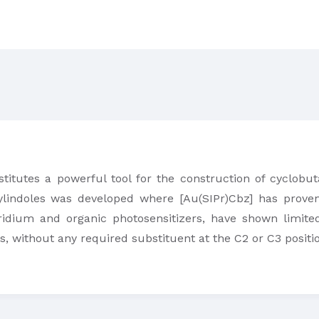
stitutes a powerful tool for the construction of cyclobut
tylindoles was developed where [Au(SIPr)Cbz] has proven
iridium and organic photosensitizers, have shown limited
s, without any required substituent at the C2 or C3 positi