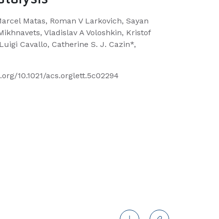
Marcel Matas, Roman V Larkovich, Sayan
ikhnavets, Vladislav A Voloshkin, Kristof
uigi Cavallo, Catherine S. J. Cazin*,
i.org/10.1021/acs.orglett.5c02294