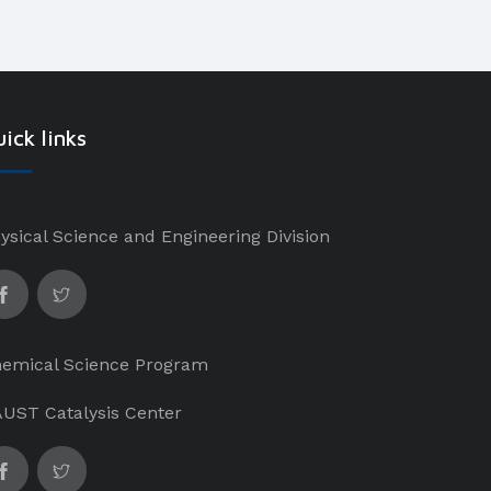
ick links
ysical Science and Engineering Division
emical Science Program
UST Catalysis Center