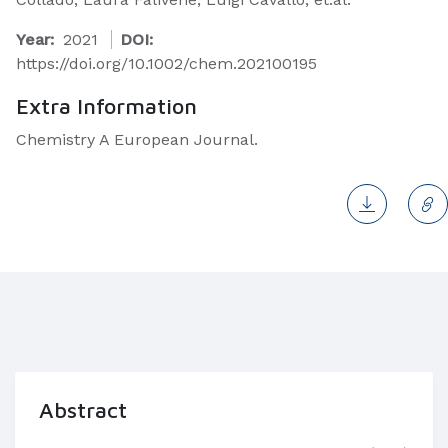
Year:
2021
DOI:
https://doi.org/10.1002/chem.202100195
Extra Information
Chemistry A European Journal.
Abstract