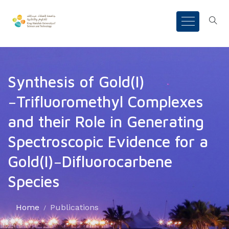
Synthesis of Gold(I)
−Trifluoromethyl Complexes
and their Role in Generating
Spectroscopic Evidence for a
Gold(I)−Difluorocarbene
Species
Home
Publications