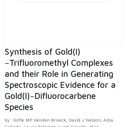
Synthesis of Gold(I)
−Trifluoromethyl Complexes
and their Role in Generating
Spectroscopic Evidence for a
Gold(I)−Difluorocarbene
Species
by
Sofie MP Vanden Broeck, David J Nelson, Alba
Collado, Laura Falivene, Luigi Cavallo, et.al.