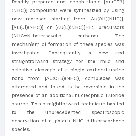
Readily prepared and bench-stable [Au(CF3)
(NHC)] compounds were synthesized by using
new methods, starting from [Au(OH)(NHC)],
[Au(Cl)(NHC)] or [Au(L)(NHC)]HF2 precursors
(NHC=N-heterocyclic carbene). The
mechanism of formation of these species was
investigated. Consequently, a new and
straightforward strategy for the mild and
selective cleavage of a single carbon/fluorine
bond from [Au(CF3)(NHC)] complexes was
attempted and found to be reversible in the
presence of an additional nucleophilic fluoride
source. This straightforward technique has led
to the unprecedented spectroscopic
observation of a gold(I)−NHC difluorocarbene
species.