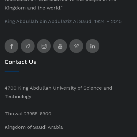
Kingdom and the world."
King Abdullah bin Abdulaziz Al Saud, 1924 – 2015
Contact Us
4700 King Abdullah University of Science and
Technology
Thuwal 23955-6900
Kingdom of Saudi Arabia