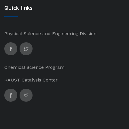
Quick links
Physical Science and Engineering Division
Chemical Science Program
KAUST Catalysis Center