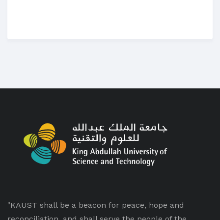
"KAUST shall be a beacon for peace, hope and
reconciliation, and shall serve the people of the