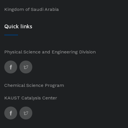
Kingdom of Saudi Arabia
Quick links
Physical Science and Engineering Division
Chemical Science Program
KAUST Catalysis Center