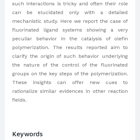
such interactions is tricky and often their role
can be elucidated only with a detailed
mechanistic study. Here we report the case of
fluorinated ligand systems showing a very
peculiar behavior in the catalysis of olefin
polymerization. The results reported aim to
clarify the origin of such behavior underlying
the nature of the control of the fluorinated
groups on the key steps of the polymerization.
These insights can offer new cues to
rationalize similar evidences in other reaction
fields.
Keywords