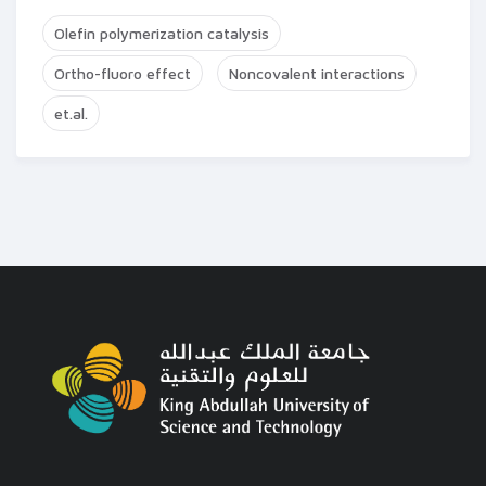
Olefin polymerization catalysis
Ortho-fluoro effect
Noncovalent interactions
et.al.