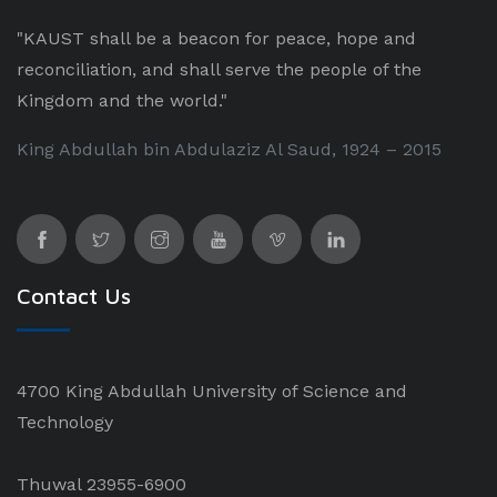
"KAUST shall be a beacon for peace, hope and
reconciliation, and shall serve the people of the
Kingdom and the world."
King Abdullah bin Abdulaziz Al Saud, 1924 – 2015
Contact Us
4700 King Abdullah University of Science and
Technology
Thuwal 23955-6900