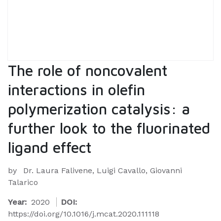
The role of noncovalent
interactions in olefin
polymerization catalysis: a
further look to the fluorinated
ligand effect
by
Dr. Laura Falivene, Luigi Cavallo, Giovanni
Talarico
Year:
2020
DOI:
https://doi.org/10.1016/j.mcat.2020.111118