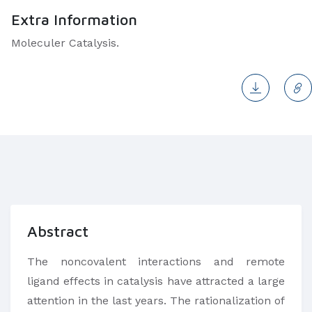
Extra Information
Moleculer Catalysis.
Abstract
The noncovalent interactions and remote
ligand effects in catalysis have attracted a large
attention in the last years. The rationalization of