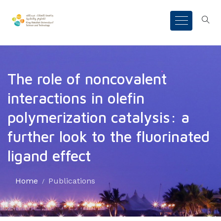
The role of noncovalent
interactions in olefin
polymerization catalysis: a
further look to the fluorinated
ligand effect
Home
Publications