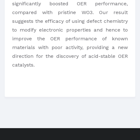
significantly boosted OER performance,
compared with pristine WO3. Our result
suggests the efficacy of using defect chemistry
to modify electronic properties and hence to
improve the OER performance of known
materials with poor activity, providing a new
direction for the discovery of acid-stable OER
catalysts.