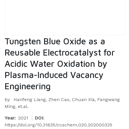
Tungsten Blue Oxide as a
Reusable Electrocatalyst for
Acidic Water Oxidation by
Plasma-Induced Vacancy
Engineering
by
Hanfeng Liang, Zhen Cao, Chuan Xia, Fangwang
Ming, et.al.
Year:
2021
DOI:
https://doi.org/10.31635/ccschem.020.202000325