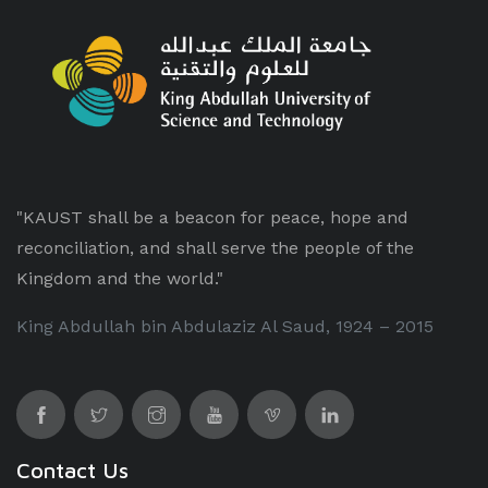
"KAUST shall be a beacon for peace, hope and
reconciliation, and shall serve the people of the
Kingdom and the world."
King Abdullah bin Abdulaziz Al Saud, 1924 – 2015
Contact Us