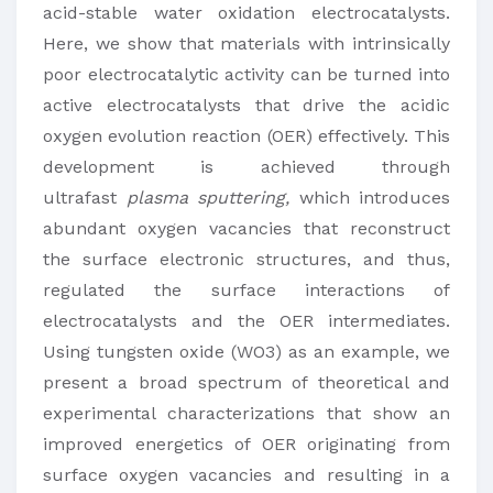
acid-stable water oxidation electrocatalysts.
Here, we show that materials with intrinsically
poor electrocatalytic activity can be turned into
active electrocatalysts that drive the acidic
oxygen evolution reaction (OER) effectively. This
development is achieved through
ultrafast
plasma sputtering,
which introduces
abundant oxygen vacancies that reconstruct
the surface electronic structures, and thus,
regulated the surface interactions of
electrocatalysts and the OER intermediates.
Using tungsten oxide (WO3) as an example, we
present a broad spectrum of theoretical and
experimental characterizations that show an
improved energetics of OER originating from
surface oxygen vacancies and resulting in a