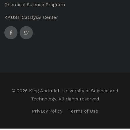
Chemical Science Program
KAUST Catalysis Center
©
2026 King Abdullah University of Science and
Technology. All rights reserved
Privacy Policy
Terms of Use