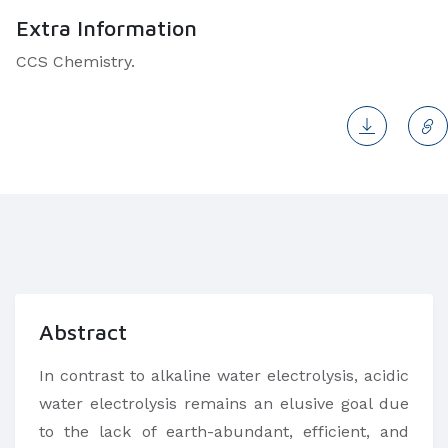
Extra Information
CCS Chemistry.
Abstract
In contrast to alkaline water electrolysis, acidic
water electrolysis remains an elusive goal due
to the lack of earth-abundant, efficient, and