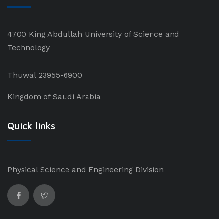
4700 King Abdullah University of Science and
Technology
Thuwal 23955-6900
Kingdom of Saudi Arabia
Quick links
Physical Science and Engineering Division