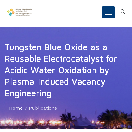
Tungsten Blue Oxide as a
Reusable Electrocatalyst for
Acidic Water Oxidation by
Plasma-Induced Vacancy
Engineering
Home
Publications