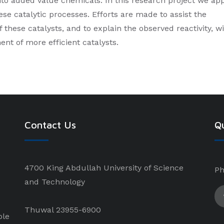
to added value chemicals. In this research project we ap
ese catalytic processes. Efforts are made to assist the
 these catalysts, and to explain the observed reactivity, w
ent of more efficient catalysts.
Contact Us
Qu
4700 King Abdullah University of Science
Ph
and Technology
Thuwal 23955-6900
ple