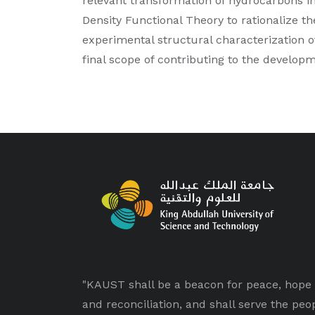
relevant transformation of hydrocarbons in
Density Functional Theory to rationalize th
experimental structural characterization of
final scope of contributing to the developm
"KAUST shall be a beacon for peace, hope
and reconciliation, and shall serve the peo