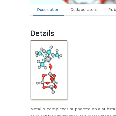
Description
Collaborators
Pub
Details
Metallo-complexes supported on a substantia