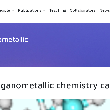
eople
Publications
Teaching
Collaborators
News
metallic
ganometallic chemistry ca