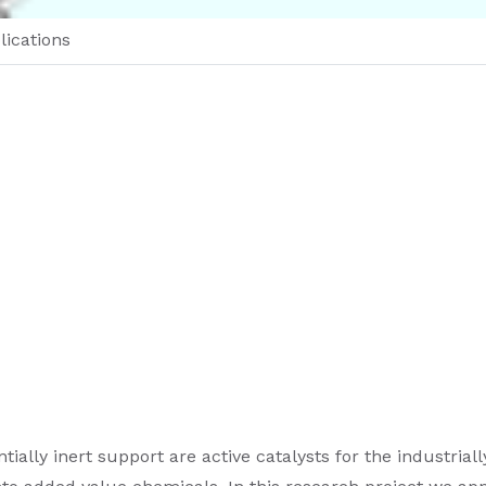
lications
lly inert support are active catalysts for the industriall