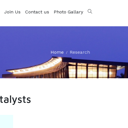
Join Us
Contact us
Photo Gallary
Home
Research
talysts