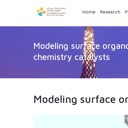
Home
Research
P
Modeling surface organo
chemistry catalysts
Modeling surface or