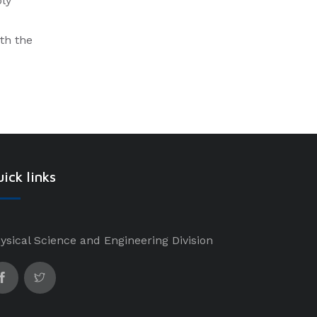
ply
ith the
ick links
ysical Science and Engineering Division